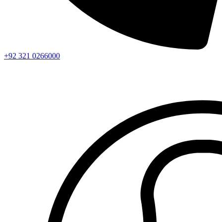
+92 321 0266000