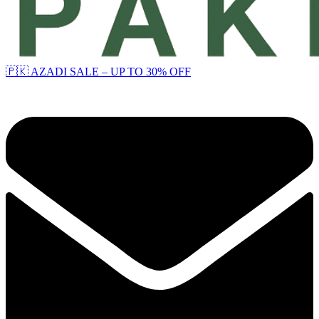
🇵🇰 AZADI SALE – UP TO 30% OFF