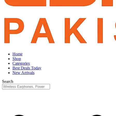
Home
Shop
Categories
Best Deals Today
New Arrivals
Search