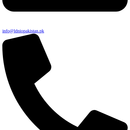
info@ldniopakistan.pk