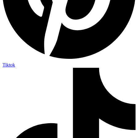
Tiktok