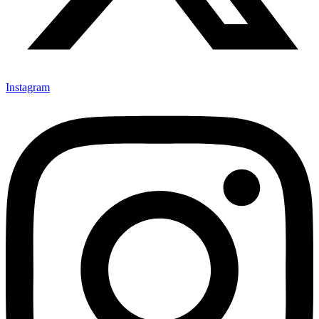
Instagram