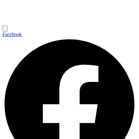
Facebook