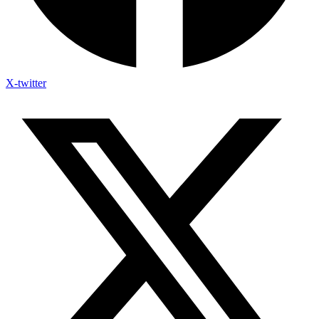
X-twitter