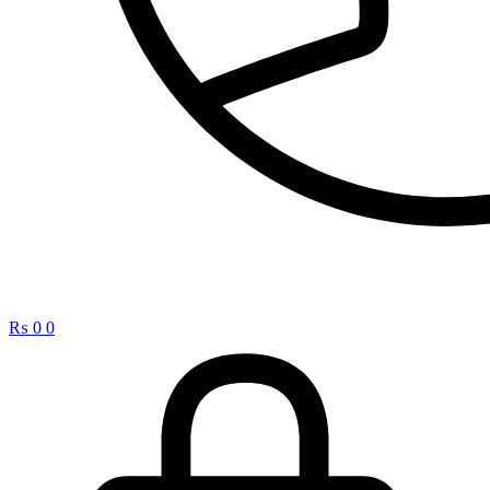
₨
0
0