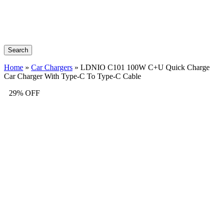
Search
Home
»
Car Chargers
»
LDNIO C101 100W C+U Quick Charge
Car Charger With Type-C To Type-C Cable
29% OFF