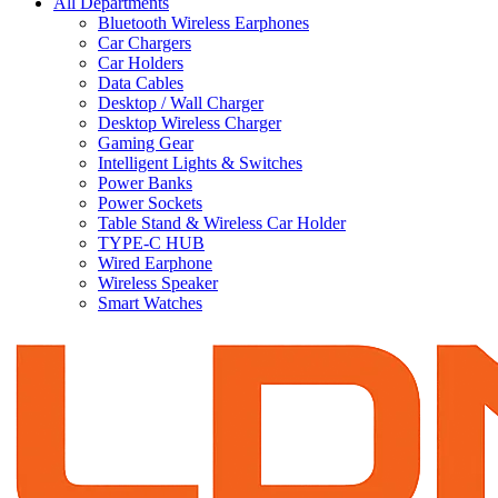
All Departments
Bluetooth Wireless Earphones
Car Chargers
Car Holders
Data Cables
Desktop / Wall Charger
Desktop Wireless Charger
Gaming Gear
Intelligent Lights & Switches
Power Banks
Power Sockets
Table Stand & Wireless Car Holder
TYPE-C HUB
Wired Earphone
Wireless Speaker
Smart Watches