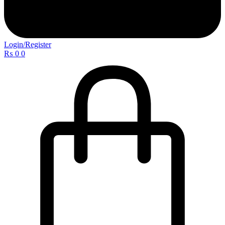
Login/Register
₨
0
0