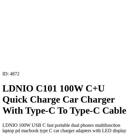
ID: 4872
LDNIO C101 100W C+U
Quick Charge Car Charger
With Type-C To Type-C Cable
LDNIO 100W USB C fast portable dual phones multifunction
laptop pd macbook type C car charger adapters with LED display