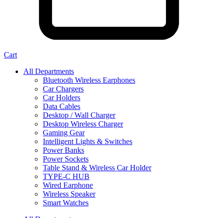
Cart
All Departments
Bluetooth Wireless Earphones
Car Chargers
Car Holders
Data Cables
Desktop / Wall Charger
Desktop Wireless Charger
Gaming Gear
Intelligent Lights & Switches
Power Banks
Power Sockets
Table Stand & Wireless Car Holder
TYPE-C HUB
Wired Earphone
Wireless Speaker
Smart Watches