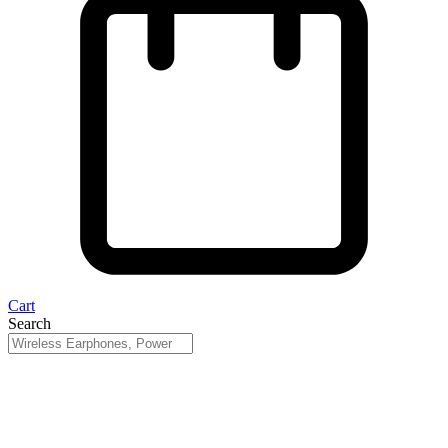
Cart
Search