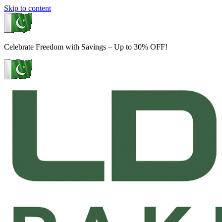
Skip to content
Celebrate Freedom with Savings – Up to 30% OFF!