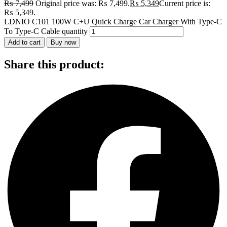
₨
7,499
Original price was: ₨ 7,499.
₨
5,349
Current price is:
₨ 5,349.
LDNIO C101 100W C+U Quick Charge Car Charger With Type-C
To Type-C Cable quantity
Add to cart
Buy now
Share this product: