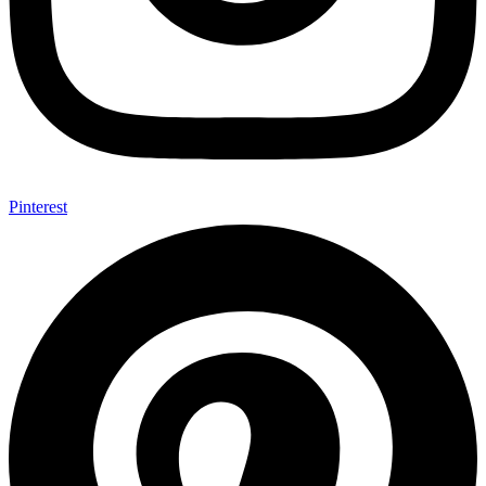
Pinterest