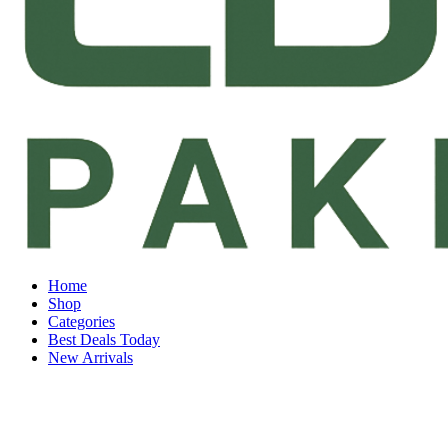
Home
Shop
Categories
Best Deals Today
New Arrivals