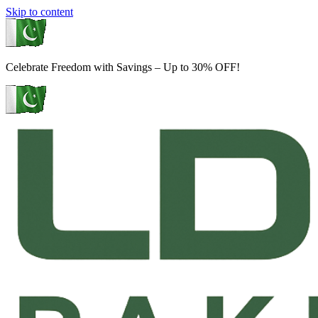
Skip to content
Celebrate Freedom with Savings – Up to 30% OFF!