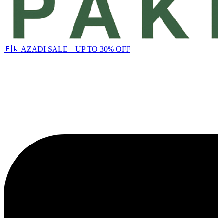
🇵🇰 AZADI SALE – UP TO 30% OFF