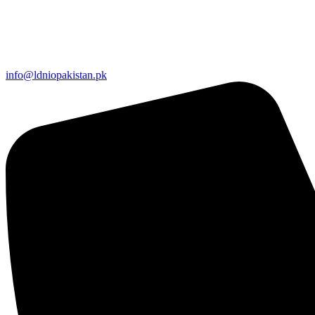
info@ldniopakistan.pk