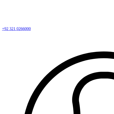
+92 321 0266000