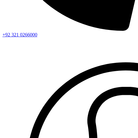
+92 321 0266000