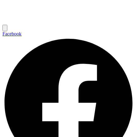
Facebook