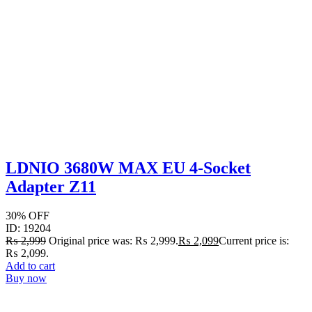
LDNIO 3680W MAX EU 4-Socket
Adapter Z11
30% OFF
ID: 19204
₨
2,999
Original price was: ₨ 2,999.
₨
2,099
Current price is:
₨ 2,099.
Add to cart
Buy now