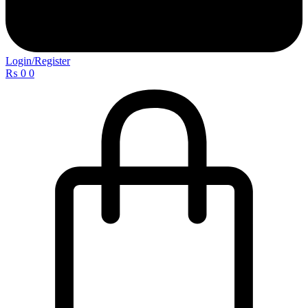
Login/Register
₨
0
0