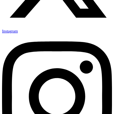
Instagram