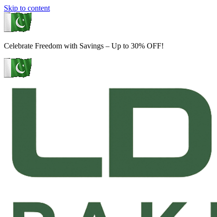
Skip to content
Celebrate Freedom with Savings – Up to 30% OFF!