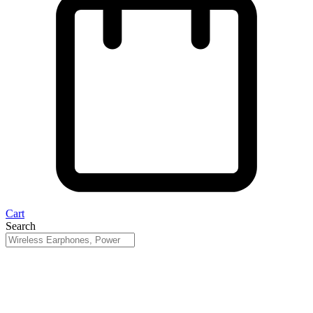
Cart
Search