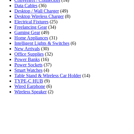
Converters / Connectors
(14)
Data Cables
(36)
Desktop / Wall Charger
(49)
Desktop Wireless Charger
(8)
Electrical Fixtures
(25)
Freelancing Gear
(34)
Gaming Gear
(49)
Home Appliances
(31)
Intelligent Lights & Switches
(6)
New Arrivals
(30)
Office Supplies
(32)
Power Banks
(16)
Power Sockets
(37)
Smart Watches
(4)
Table Stand & Wireless Car Holder
(14)
TYPE-C HUB
(9)
Wired Earphone
(6)
Wireless Speaker
(2)