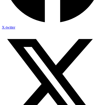
X-twitter