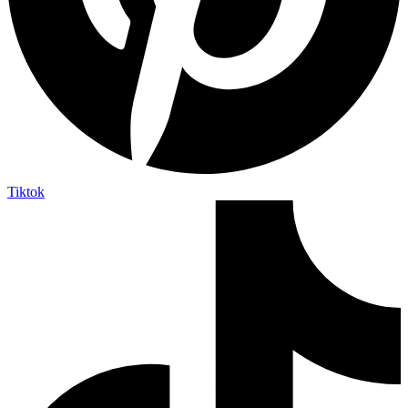
Tiktok