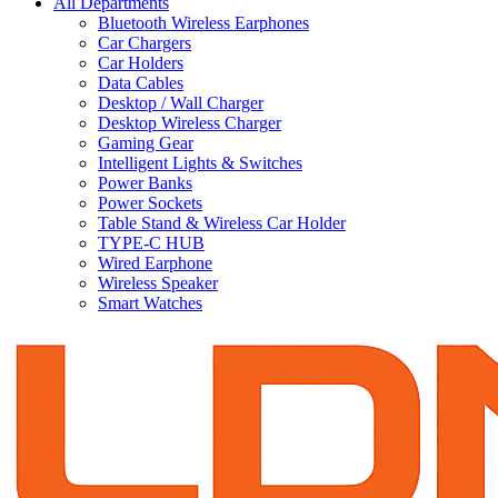
All Departments
Bluetooth Wireless Earphones
Car Chargers
Car Holders
Data Cables
Desktop / Wall Charger
Desktop Wireless Charger
Gaming Gear
Intelligent Lights & Switches
Power Banks
Power Sockets
Table Stand & Wireless Car Holder
TYPE-C HUB
Wired Earphone
Wireless Speaker
Smart Watches