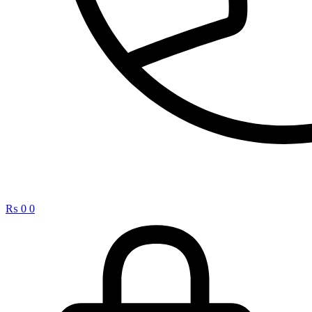
₨
0
0