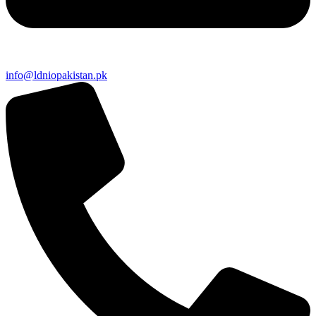
info@ldniopakistan.pk