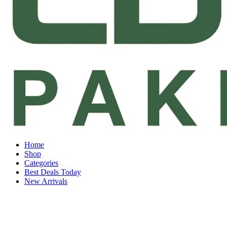
Home
Shop
Categories
Best Deals Today
New Arrivals