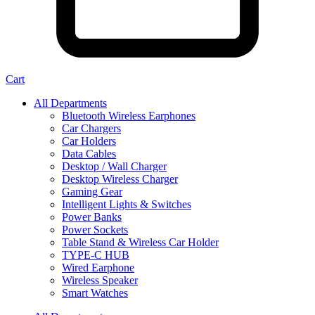
Cart
All Departments
Bluetooth Wireless Earphones
Car Chargers
Car Holders
Data Cables
Desktop / Wall Charger
Desktop Wireless Charger
Gaming Gear
Intelligent Lights & Switches
Power Banks
Power Sockets
Table Stand & Wireless Car Holder
TYPE-C HUB
Wired Earphone
Wireless Speaker
Smart Watches