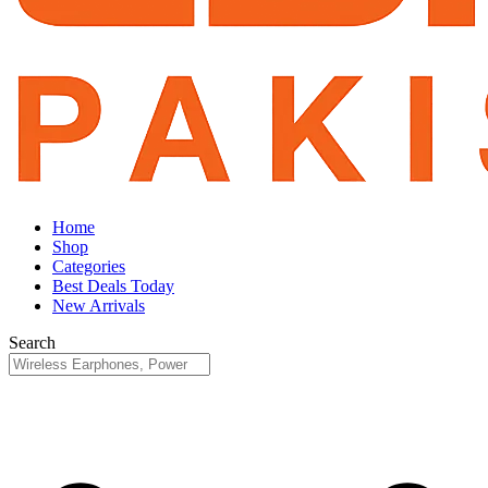
Home
Shop
Categories
Best Deals Today
New Arrivals
Search