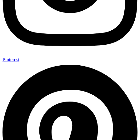
Pinterest