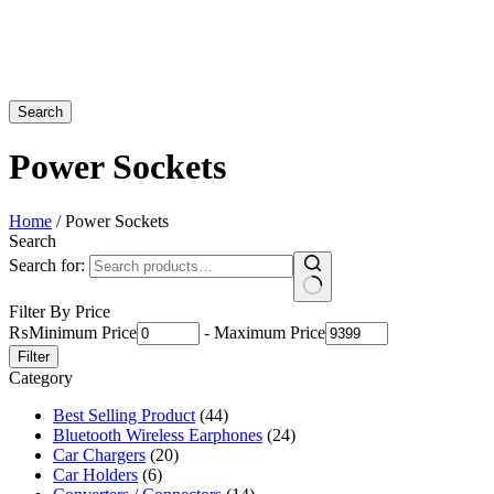
Search
Power Sockets
Home
/ Power Sockets
Search
Search for:
Filter By Price
₨
Minimum Price
-
Maximum Price
Filter
Category
Best Selling Product
(44)
Bluetooth Wireless Earphones
(24)
Car Chargers
(20)
Car Holders
(6)