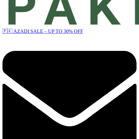
🇵🇰 AZADI SALE – UP TO 30% OFF