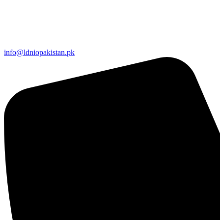
info@ldniopakistan.pk