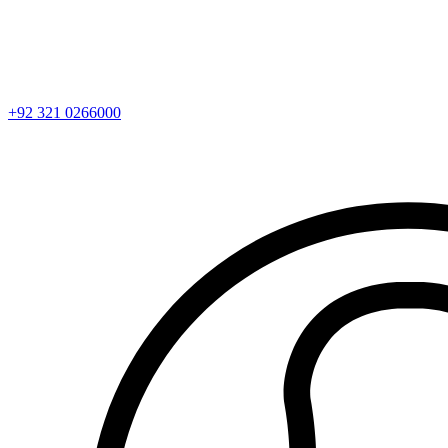
+92 321 0266000