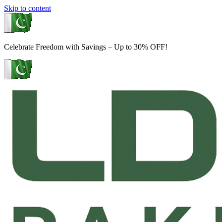
Skip to content
Celebrate Freedom with Savings – Up to 30% OFF!