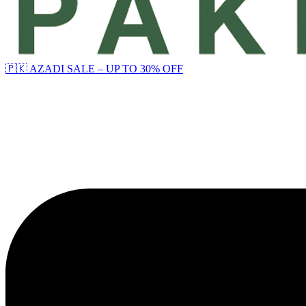
🇵🇰 AZADI SALE – UP TO 30% OFF