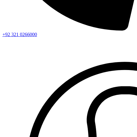
+92 321 0266000