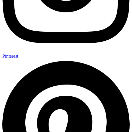
Pinterest