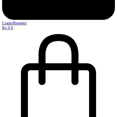
Login/Register
₨
0
0