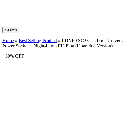
Search
Home
»
Best Selling Product
»
LDNIO SC2311 2Ports Universal
Power Socket + Night-Lamp EU Plug (Upgraded Version)
30% OFF