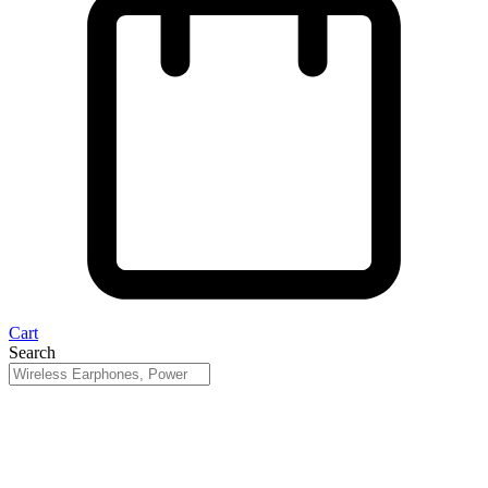
Cart
Search