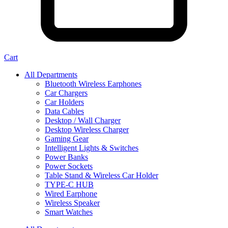
Cart
All Departments
Bluetooth Wireless Earphones
Car Chargers
Car Holders
Data Cables
Desktop / Wall Charger
Desktop Wireless Charger
Gaming Gear
Intelligent Lights & Switches
Power Banks
Power Sockets
Table Stand & Wireless Car Holder
TYPE-C HUB
Wired Earphone
Wireless Speaker
Smart Watches