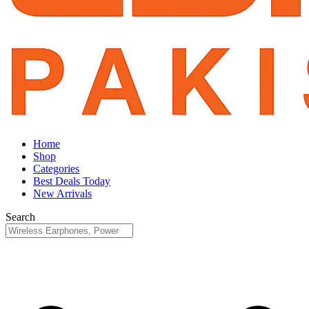
Home
Shop
Categories
Best Deals Today
New Arrivals
Search