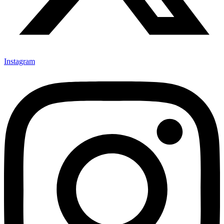
Instagram