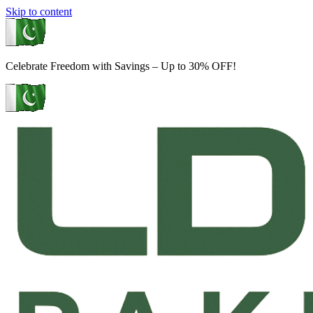
Skip to content
Celebrate Freedom with Savings – Up to 30% OFF!