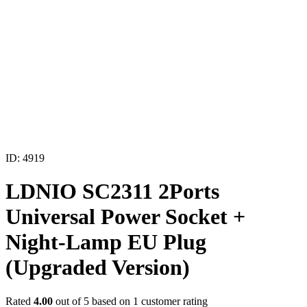
ID: 4919
LDNIO SC2311 2Ports
Universal Power Socket +
Night-Lamp EU Plug
(Upgraded Version)
Rated
4.00
out of 5 based on
1
customer rating