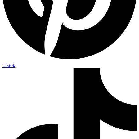
Tiktok