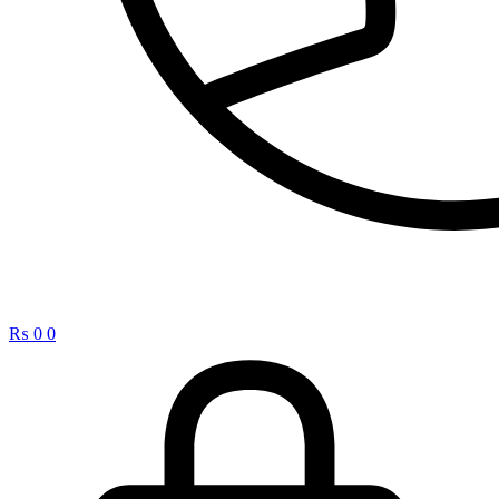
₨
0
0