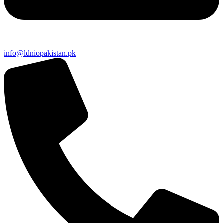
info@ldniopakistan.pk