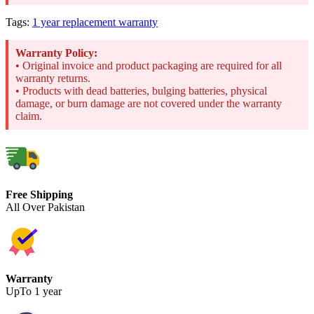
Tags:
1 year replacement warranty
Warranty Policy:
• Original invoice and product packaging are required for all
warranty returns.
• Products with dead batteries, bulging batteries, physical
damage, or burn damage are not covered under the warranty
claim.
Free Shipping
All Over Pakistan
Warranty
UpTo 1 year