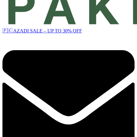
🇵🇰 AZADI SALE – UP TO 30% OFF