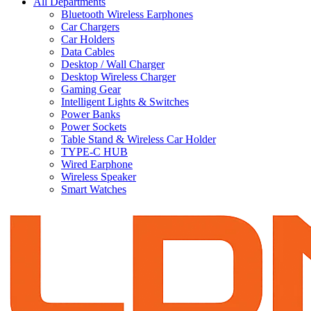
All Departments
Bluetooth Wireless Earphones
Car Chargers
Car Holders
Data Cables
Desktop / Wall Charger
Desktop Wireless Charger
Gaming Gear
Intelligent Lights & Switches
Power Banks
Power Sockets
Table Stand & Wireless Car Holder
TYPE-C HUB
Wired Earphone
Wireless Speaker
Smart Watches