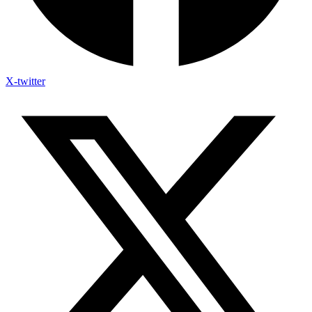
X-twitter