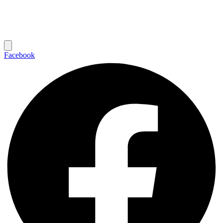
Facebook