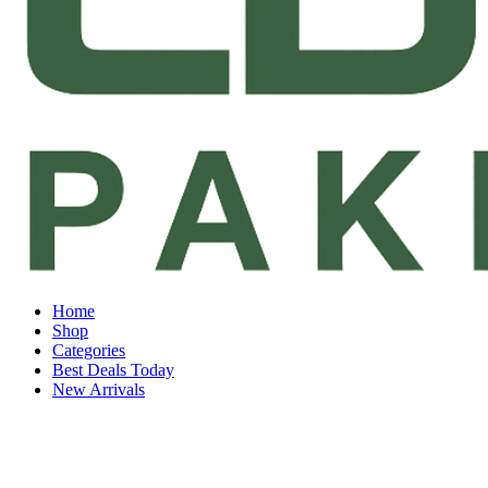
Home
Shop
Categories
Best Deals Today
New Arrivals