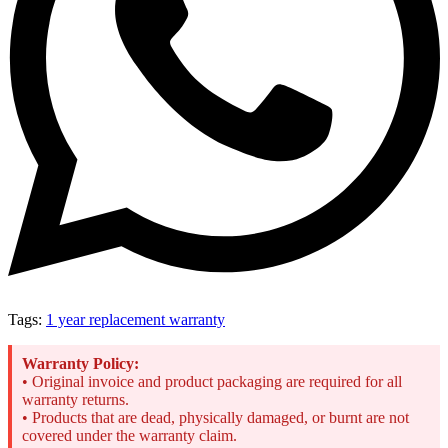
Tags:
1 year replacement warranty
Warranty Policy:
• Original invoice and product packaging are required for all
warranty returns.
• Products that are dead, physically damaged, or burnt are not
covered under the warranty claim.