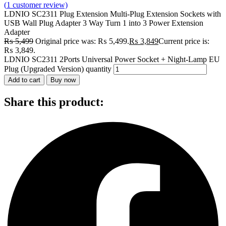
(
1
customer review)
LDNIO SC2311 Plug Extension Multi-Plug Extension Sockets with
USB Wall Plug Adapter 3 Way Turn 1 into 3 Power Extension
Adapter
₨
5,499
Original price was: ₨ 5,499.
₨
3,849
Current price is:
₨ 3,849.
LDNIO SC2311 2Ports Universal Power Socket + Night-Lamp EU
Plug (Upgraded Version) quantity
Add to cart
Buy now
Share this product: