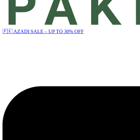
🇵🇰 AZADI SALE – UP TO 30% OFF