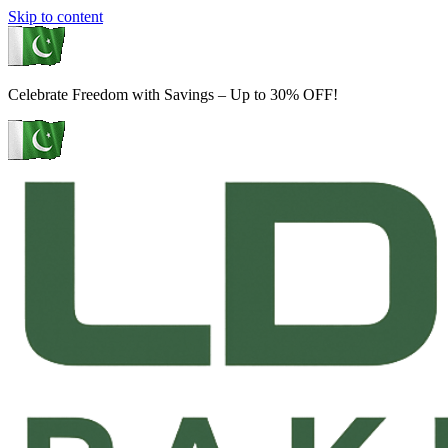
Skip to content
Celebrate Freedom with Savings – Up to 30% OFF!