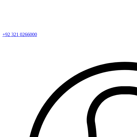
+92 321 0266000