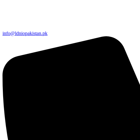
info@ldniopakistan.pk