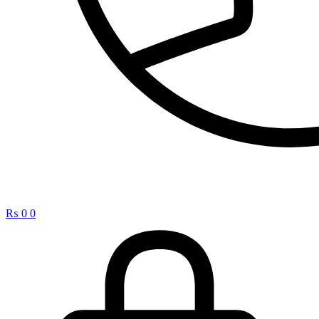
₨
0
0