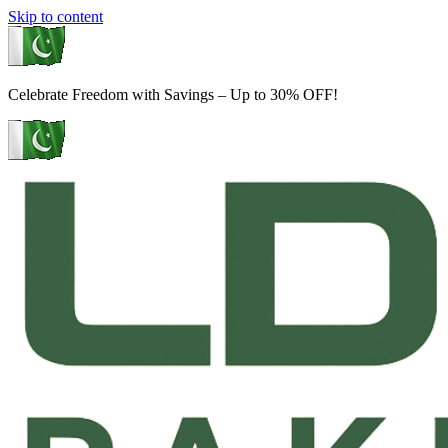
Skip to content
Celebrate Freedom with Savings – Up to 30% OFF!