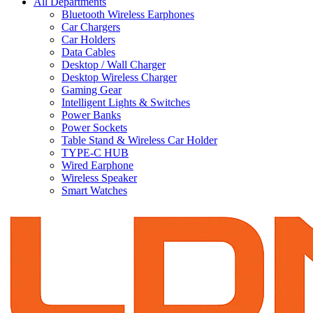
All Departments
Bluetooth Wireless Earphones
Car Chargers
Car Holders
Data Cables
Desktop / Wall Charger
Desktop Wireless Charger
Gaming Gear
Intelligent Lights & Switches
Power Banks
Power Sockets
Table Stand & Wireless Car Holder
TYPE-C HUB
Wired Earphone
Wireless Speaker
Smart Watches