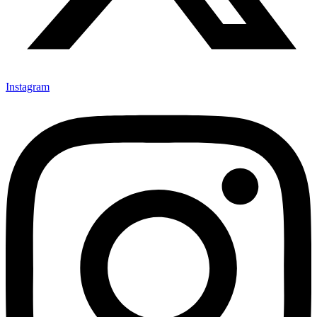
Instagram