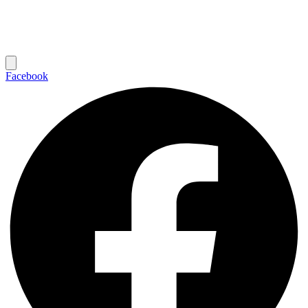
Facebook