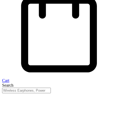
Cart
Search