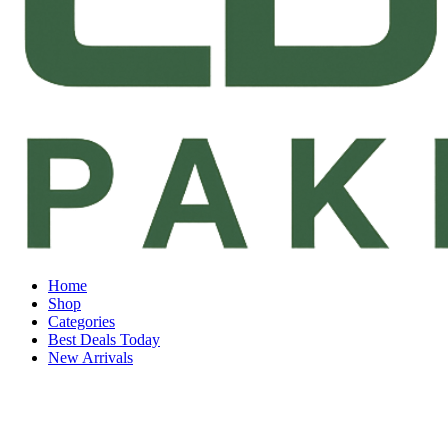
Home
Shop
Categories
Best Deals Today
New Arrivals