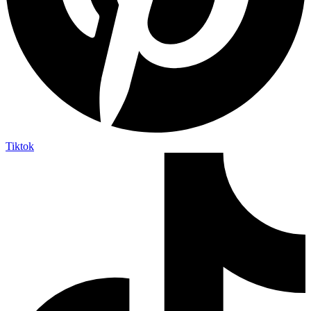
Tiktok