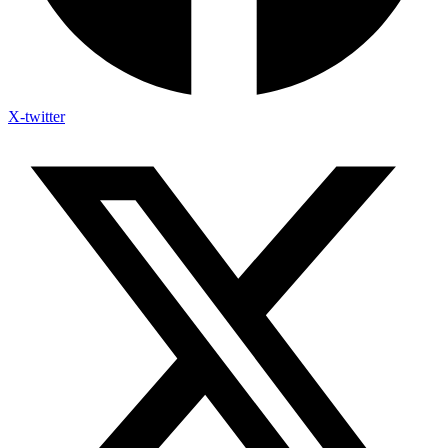
X-twitter