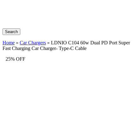
Search
Home
»
Car Chargers
»
LDNIO C104 60w Dual PD Port Super
Fast Charging Car Charger- Type-C Cable
25% OFF