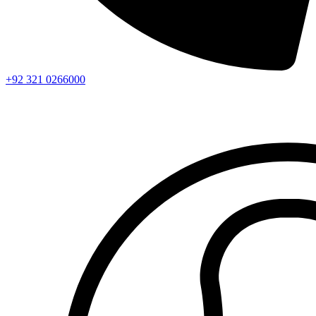
+92 321 0266000