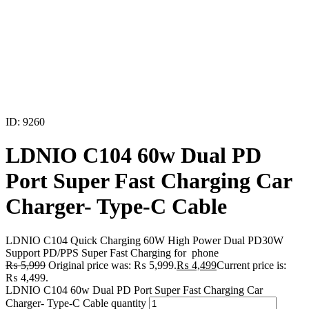
ID: 9260
LDNIO C104 60w Dual PD
Port Super Fast Charging Car
Charger- Type-C Cable
LDNIO C104 Quick Charging 60W High Power Dual PD30W
Support PD/PPS Super Fast Charging for phone
₨
5,999
Original price was: ₨ 5,999.
₨
4,499
Current price is:
₨ 4,499.
LDNIO C104 60w Dual PD Port Super Fast Charging Car
Charger- Type-C Cable quantity