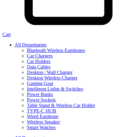
Cart
All Departments
Bluetooth Wireless Earphones
Car Chargers
Car Holders
Data Cables
Desktop / Wall Charger
Desktop Wireless Charger
Gaming Gear
Intelligent Lights & Switches
Power Banks
Power Sockets
Table Stand & Wireless Car Holder
TYPE-C HUB
Wired Earphone
Wireless Speaker
Smart Watches