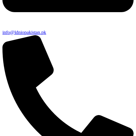
info@ldniopakistan.pk