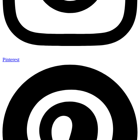
Pinterest