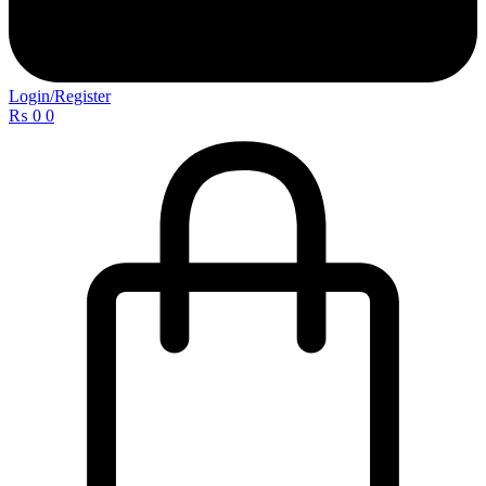
Login/Register
₨
0
0