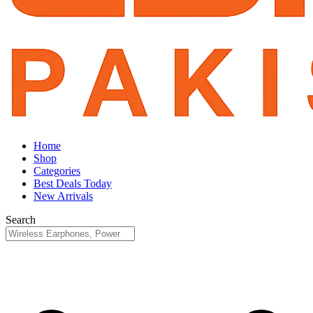
Home
Shop
Categories
Best Deals Today
New Arrivals
Search