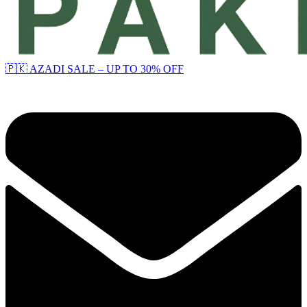
🇵🇰 AZADI SALE – UP TO 30% OFF