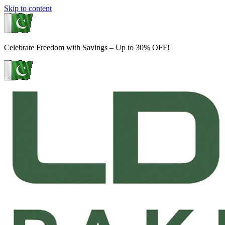
Skip to content
Celebrate Freedom with Savings – Up to 30% OFF!