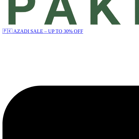
🇵🇰 AZADI SALE – UP TO 30% OFF