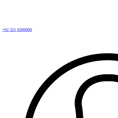
+92 321 0266000