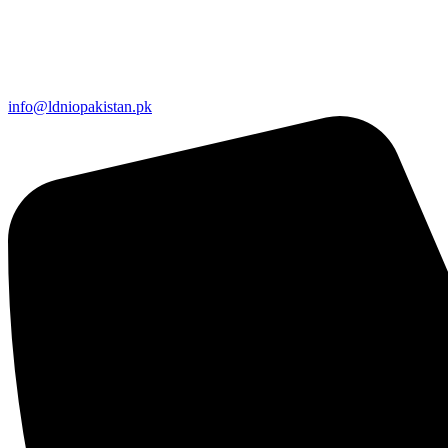
info@ldniopakistan.pk