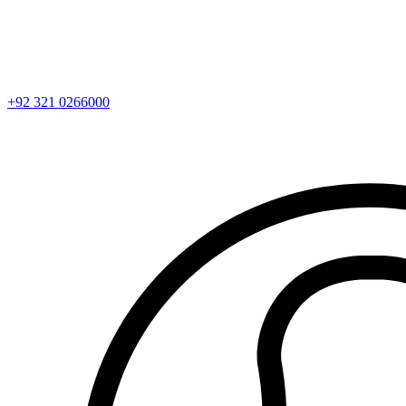
+92 321 0266000