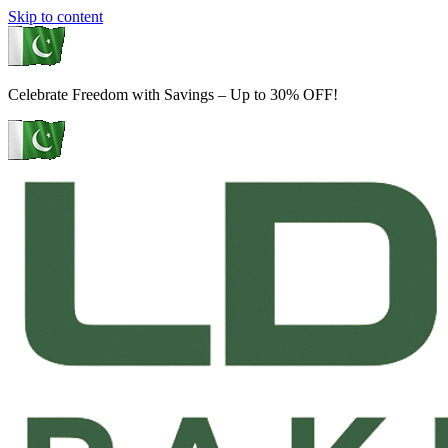
Skip to content
Celebrate Freedom with Savings – Up to 30% OFF!