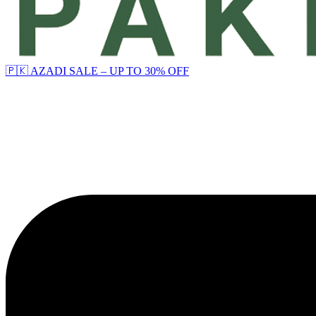
🇵🇰 AZADI SALE – UP TO 30% OFF