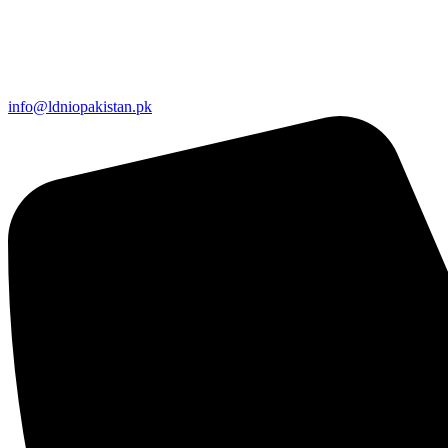
info@ldniopakistan.pk