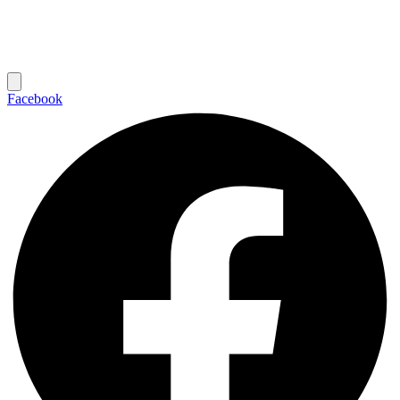
Facebook