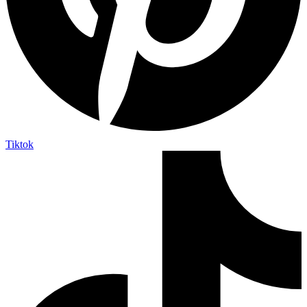
Tiktok