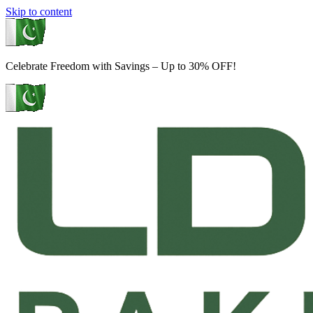
Skip to content
Celebrate Freedom with Savings – Up to 30% OFF!