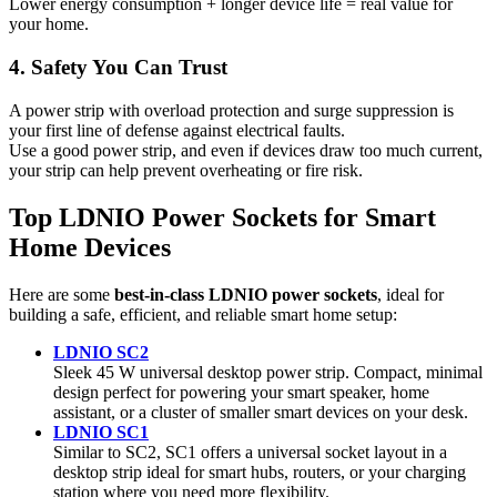
Lower energy consumption + longer device life = real value for
your home.
4. Safety You Can Trust
A power strip with overload protection and surge suppression is
your first line of defense against electrical faults.
Use a good power strip, and even if devices draw too much current,
your strip can help prevent overheating or fire risk.
Top LDNIO Power Sockets for Smart
Home Devices
Here are some
best-in-class LDNIO power sockets
, ideal for
building a safe, efficient, and reliable smart home setup:
LDNIO SC2
Sleek 45 W universal desktop power strip. Compact, minimal
design perfect for powering your smart speaker, home
assistant, or a cluster of smaller smart devices on your desk.
LDNIO SC1
Similar to SC2, SC1 offers a universal socket layout in a
desktop strip ideal for smart hubs, routers, or your charging
station where you need more flexibility.