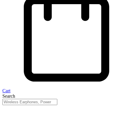
Cart
Search