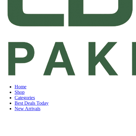
Home
Shop
Categories
Best Deals Today
New Arrivals