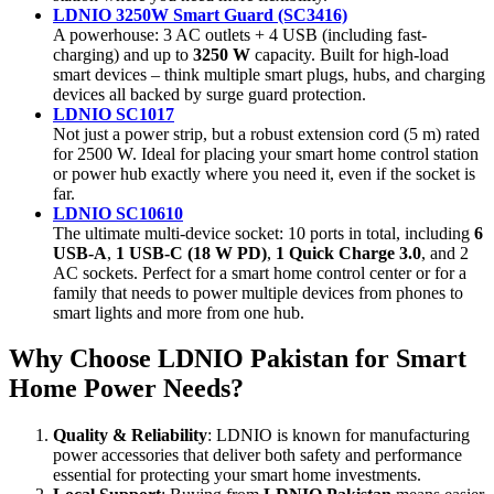
LDNIO 3250W Smart Guard (SC3416)
A powerhouse: 3 AC outlets + 4 USB (including fast-
charging) and up to
3250 W
capacity. Built for high-load
smart devices – think multiple smart plugs, hubs, and charging
devices all backed by surge guard protection.
LDNIO SC1017
Not just a power strip, but a robust extension cord (5 m) rated
for 2500 W. Ideal for placing your smart home control station
or power hub exactly where you need it, even if the socket is
far.
LDNIO SC10610
The ultimate multi-device socket: 10 ports in total, including
6
USB-A
,
1 USB-C (18 W PD)
,
1 Quick Charge 3.0
, and 2
AC sockets. Perfect for a smart home control center or for a
family that needs to power multiple devices from phones to
smart lights and more from one hub.
Why Choose LDNIO Pakistan for Smart
Home Power Needs?
Quality & Reliability
: LDNIO is known for manufacturing
power accessories that deliver both safety and performance
essential for protecting your smart home investments.