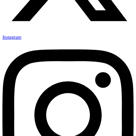
Instagram