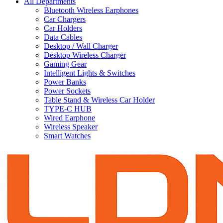
All Departments
Bluetooth Wireless Earphones
Car Chargers
Car Holders
Data Cables
Desktop / Wall Charger
Desktop Wireless Charger
Gaming Gear
Intelligent Lights & Switches
Power Banks
Power Sockets
Table Stand & Wireless Car Holder
TYPE-C HUB
Wired Earphone
Wireless Speaker
Smart Watches