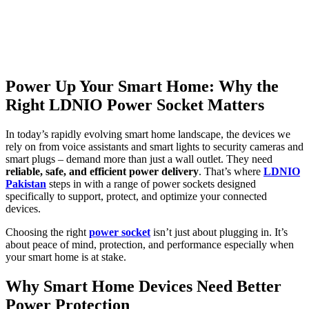
Power Up Your Smart Home: Why the
Right LDNIO Power Socket Matters
In today’s rapidly evolving smart home landscape, the devices we
rely on from voice assistants and smart lights to security cameras and
smart plugs – demand more than just a wall outlet. They need
reliable, safe, and efficient power delivery
. That’s where
LDNIO
Pakistan
steps in with a range of power sockets designed
specifically to support, protect, and optimize your connected
devices.
Choosing the right
power socket
isn’t just about plugging in. It’s
about peace of mind, protection, and performance especially when
your smart home is at stake.
Why Smart Home Devices Need Better
Power Protection