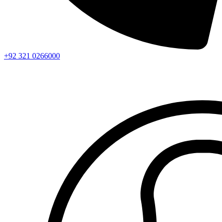
+92 321 0266000