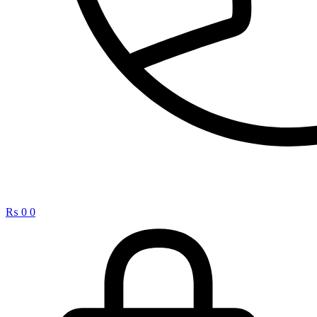
₨
0
0