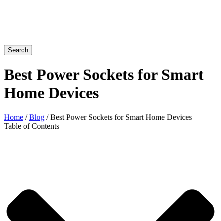
Search
Best Power Sockets for Smart
Home Devices
Home
/
Blog
/ Best Power Sockets for Smart Home Devices
Table of Contents