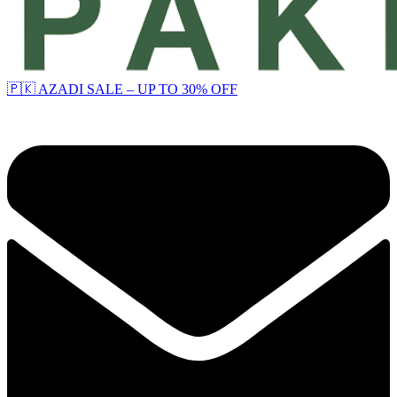
🇵🇰 AZADI SALE – UP TO 30% OFF