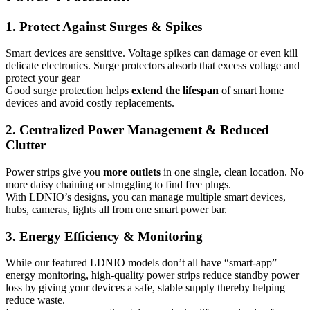
1. Protect Against Surges & Spikes
Smart devices are sensitive. Voltage spikes can damage or even kill
delicate electronics. Surge protectors absorb that excess voltage and
protect your gear
Good surge protection helps
extend the lifespan
of smart home
devices and avoid costly replacements.
2. Centralized Power Management & Reduced
Clutter
Power strips give you
more outlets
in one single, clean location. No
more daisy chaining or struggling to find free plugs.
With LDNIO’s designs, you can manage multiple smart devices,
hubs, cameras, lights all from one smart power bar.
3. Energy Efficiency & Monitoring
While our featured LDNIO models don’t all have “smart-app”
energy monitoring, high-quality power strips reduce standby power
loss by giving your devices a safe, stable supply thereby helping
reduce waste.