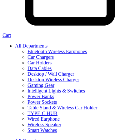
Cart
All Departments
Bluetooth Wireless Earphones
Car Chargers
Car Holders
Data Cables
Desktop / Wall Charger
Desktop Wireless Charger
Gaming Gear
Intelligent Lights & Switches
Power Banks
Power Sockets
Table Stand & Wireless Car Holder
TYPE-C HUB
Wired Earphone
Wireless Speaker
Smart Watches