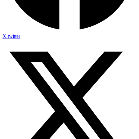
X-twitter