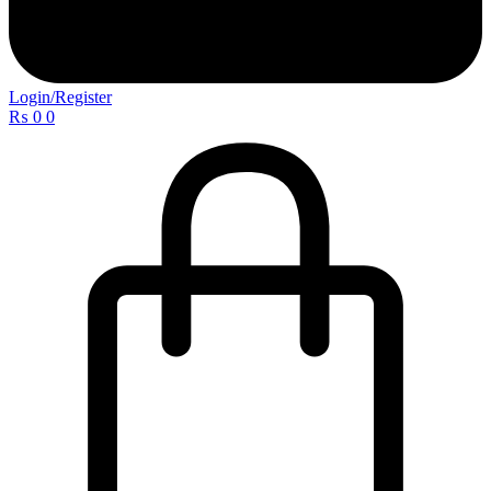
Login/Register
₨
0
0