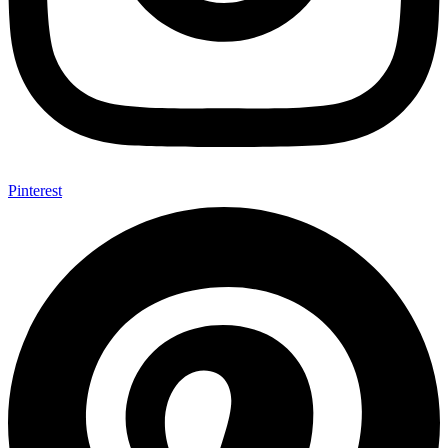
Pinterest