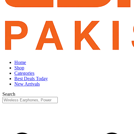
Home
Shop
Categories
Best Deals Today
New Arrivals
Search