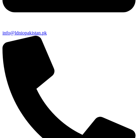
info@ldniopakistan.pk