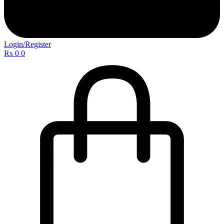
Login/Register
₨
0
0