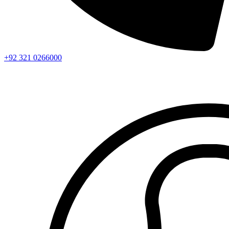
+92 321 0266000