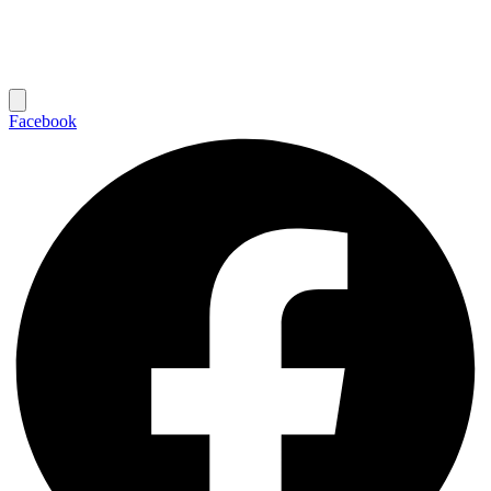
Facebook