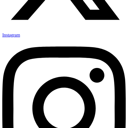
Instagram