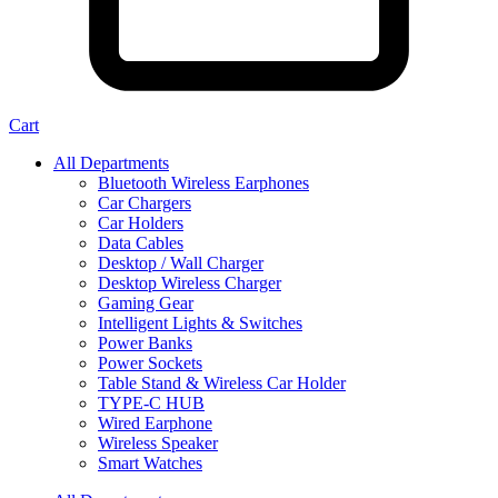
Cart
All Departments
Bluetooth Wireless Earphones
Car Chargers
Car Holders
Data Cables
Desktop / Wall Charger
Desktop Wireless Charger
Gaming Gear
Intelligent Lights & Switches
Power Banks
Power Sockets
Table Stand & Wireless Car Holder
TYPE-C HUB
Wired Earphone
Wireless Speaker
Smart Watches