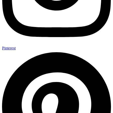
Pinterest