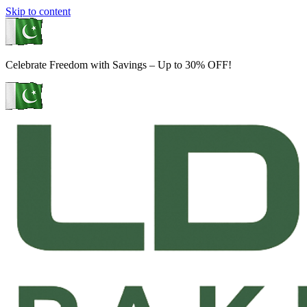
Skip to content
Celebrate Freedom with Savings – Up to 30% OFF!