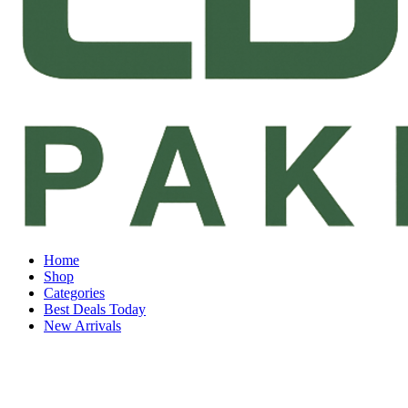
Home
Shop
Categories
Best Deals Today
New Arrivals