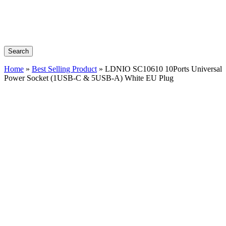
Search
Home
»
Best Selling Product
»
LDNIO SC10610 10Ports Universal
Power Socket (1USB-C & 5USB-A) White EU Plug