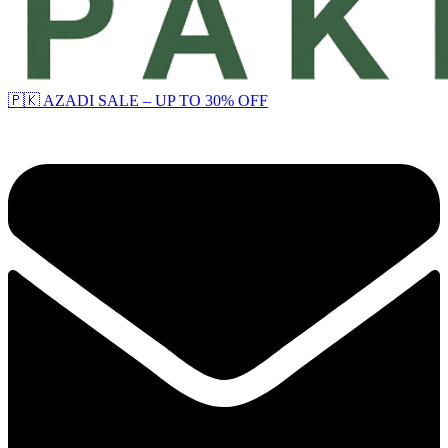
🇵🇰 AZADI SALE – UP TO 30% OFF