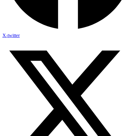
X-twitter