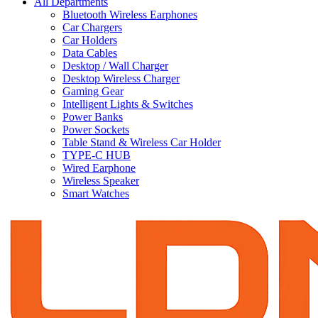
All Departments
Bluetooth Wireless Earphones
Car Chargers
Car Holders
Data Cables
Desktop / Wall Charger
Desktop Wireless Charger
Gaming Gear
Intelligent Lights & Switches
Power Banks
Power Sockets
Table Stand & Wireless Car Holder
TYPE-C HUB
Wired Earphone
Wireless Speaker
Smart Watches