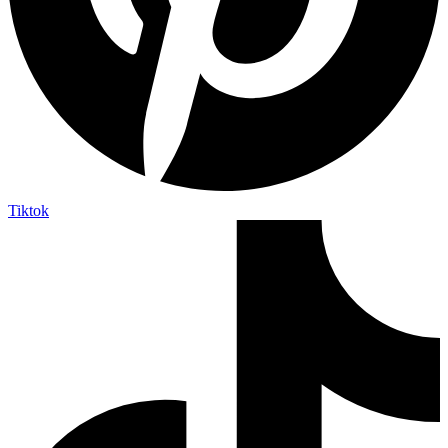
Tiktok