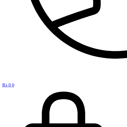
₨
0
0