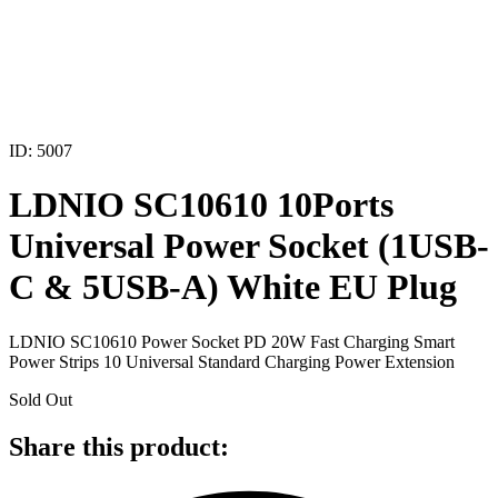
ID: 5007
LDNIO SC10610 10Ports
Universal Power Socket (1USB-
C & 5USB-A) White EU Plug
LDNIO SC10610 Power Socket PD 20W Fast Charging Smart
Power Strips 10 Universal Standard Charging Power Extension
Sold Out
Share this product: