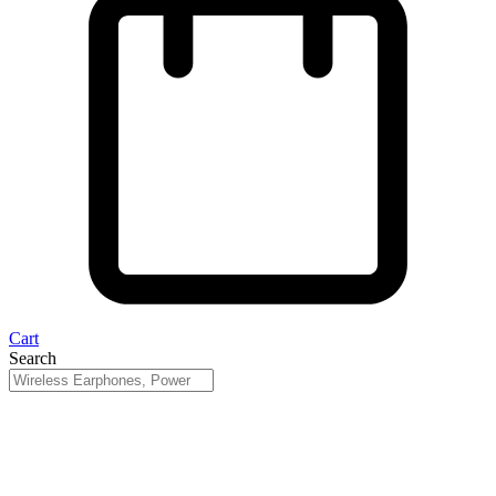
Cart
Search