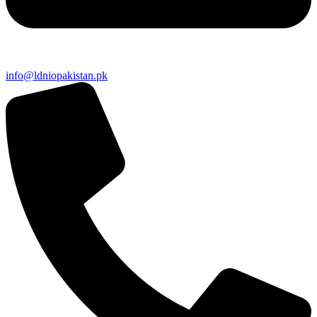
info@ldniopakistan.pk