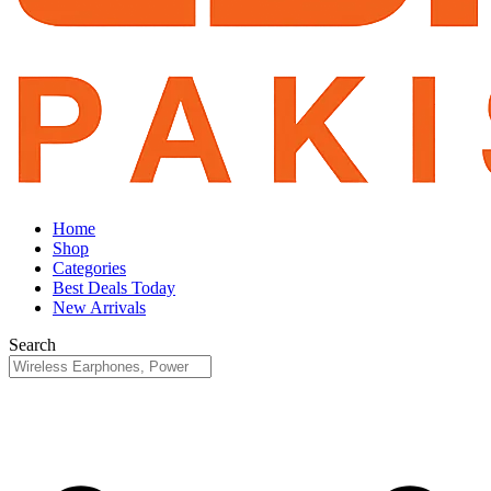
Home
Shop
Categories
Best Deals Today
New Arrivals
Search