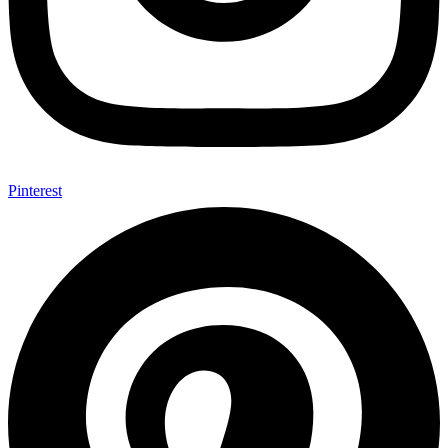
Pinterest