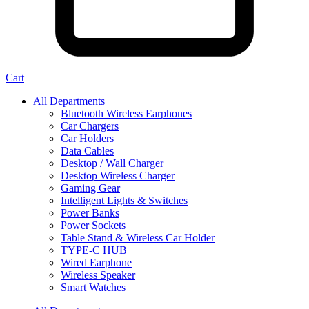
Cart
All Departments
Bluetooth Wireless Earphones
Car Chargers
Car Holders
Data Cables
Desktop / Wall Charger
Desktop Wireless Charger
Gaming Gear
Intelligent Lights & Switches
Power Banks
Power Sockets
Table Stand & Wireless Car Holder
TYPE-C HUB
Wired Earphone
Wireless Speaker
Smart Watches