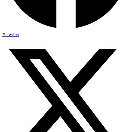
X-twitter