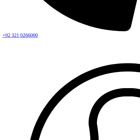
+92 321 0266000