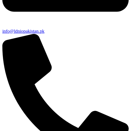
info@ldniopakistan.pk