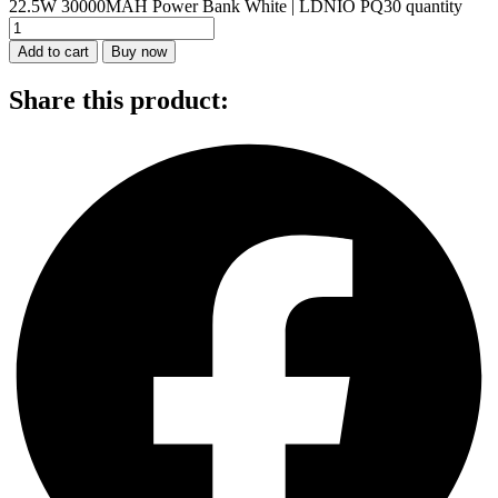
22.5W 30000MAH Power Bank White | LDNIO PQ30 quantity
Add to cart
Buy now
Share this product: