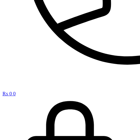
₨
0
0