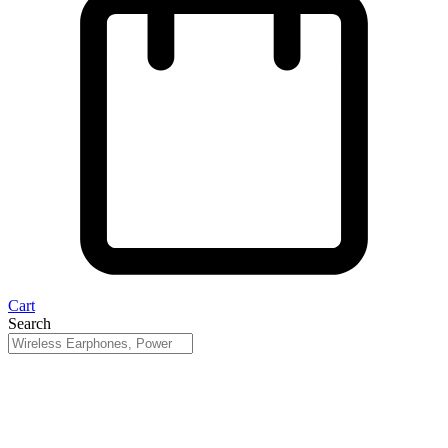
Cart
Search