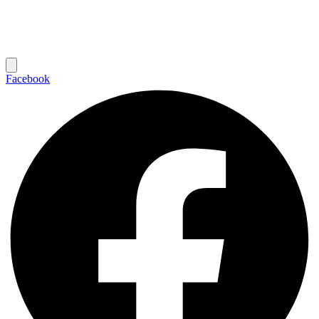
Facebook