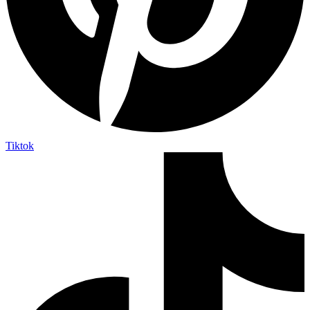
Tiktok