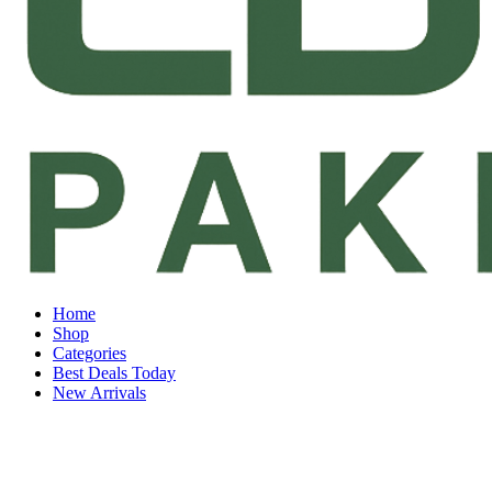
Home
Shop
Categories
Best Deals Today
New Arrivals