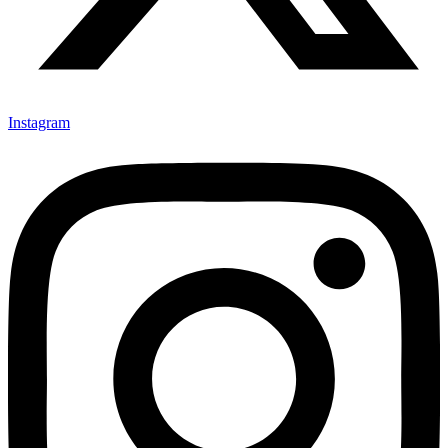
Instagram