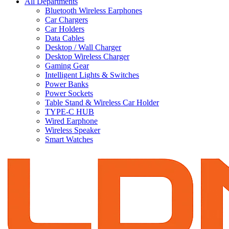
All Departments
Bluetooth Wireless Earphones
Car Chargers
Car Holders
Data Cables
Desktop / Wall Charger
Desktop Wireless Charger
Gaming Gear
Intelligent Lights & Switches
Power Banks
Power Sockets
Table Stand & Wireless Car Holder
TYPE-C HUB
Wired Earphone
Wireless Speaker
Smart Watches