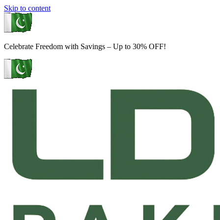
Skip to content
Celebrate Freedom with Savings – Up to 30% OFF!