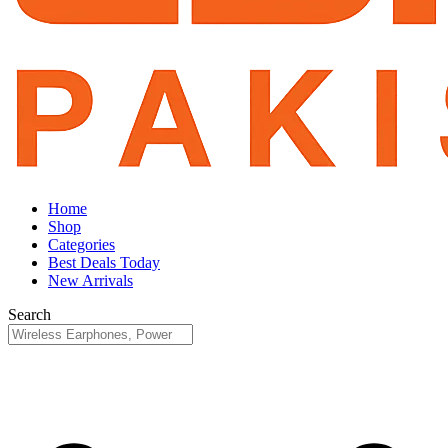
Home
Shop
Categories
Best Deals Today
New Arrivals
Search