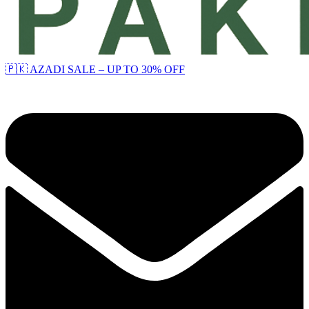
🇵🇰 AZADI SALE – UP TO 30% OFF