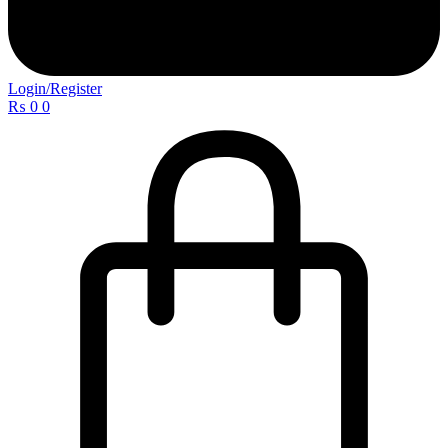
Login/Register
₨
0
0