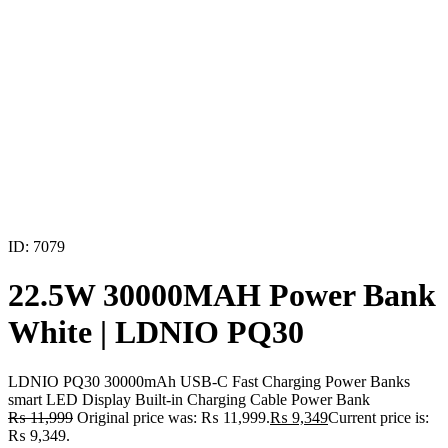
ID: 7079
22.5W 30000MAH Power Bank
White | LDNIO PQ30
LDNIO PQ30 30000mAh USB-C Fast Charging Power Banks
smart LED Display Built-in Charging Cable Power Bank
₨
11,999
Original price was: ₨ 11,999.
₨
9,349
Current price is:
₨ 9,349.