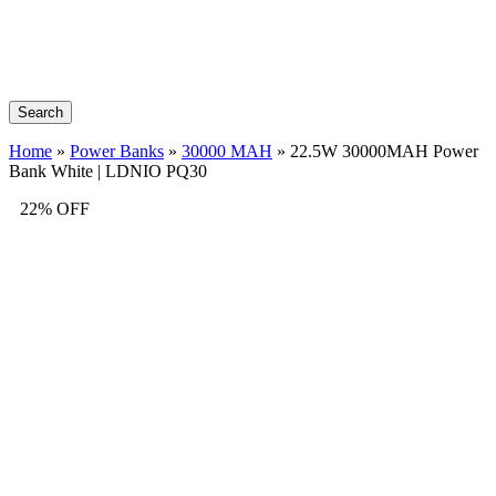
Search
Home
»
Power Banks
»
30000 MAH
»
22.5W 30000MAH Power
Bank White | LDNIO PQ30
22% OFF