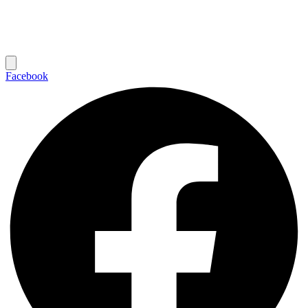
Facebook