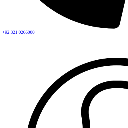
+92 321 0266000