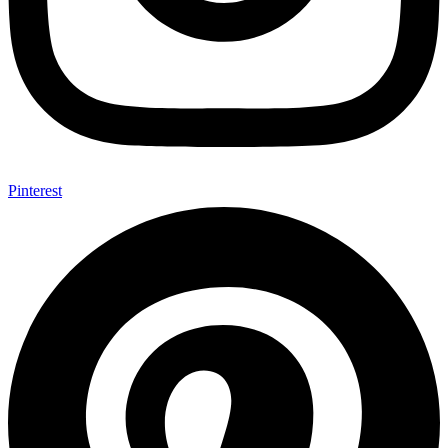
Pinterest