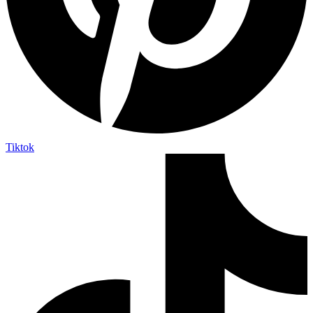
Tiktok