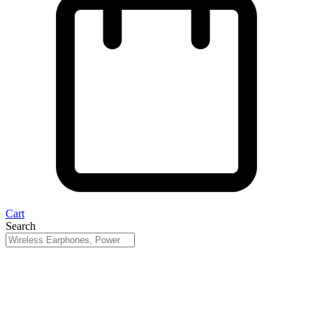
Cart
Search