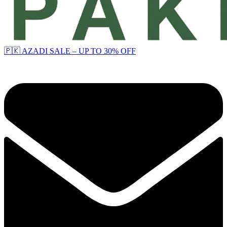
🇵🇰 AZADI SALE – UP TO 30% OFF