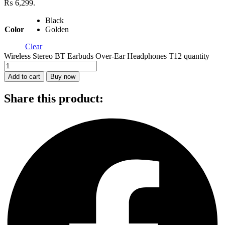
₨ 6,299.
Black
Color
Golden
Clear
Wireless Stereo BT Earbuds Over-Ear Headphones T12 quantity
Add to cart
Buy now
Share this product: