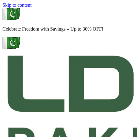
Skip to content
Celebrate Freedom with Savings – Up to 30% OFF!