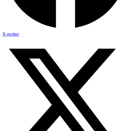
X-twitter