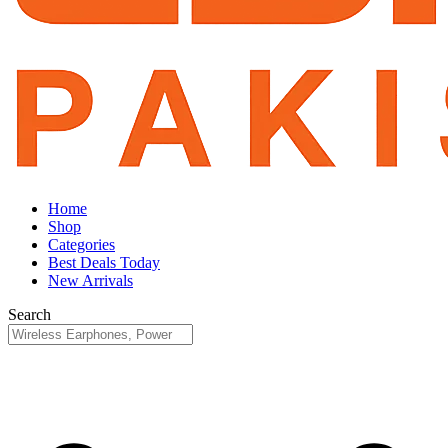
Home
Shop
Categories
Best Deals Today
New Arrivals
Search