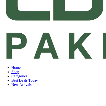
Home
Shop
Categories
Best Deals Today
New Arrivals