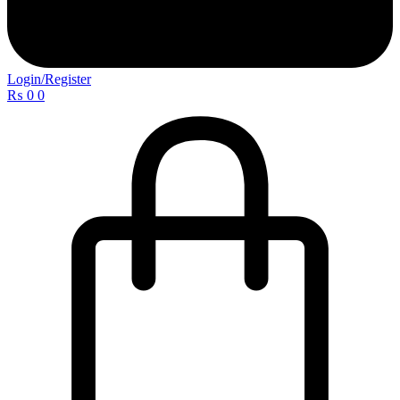
Login/Register
₨
0
0