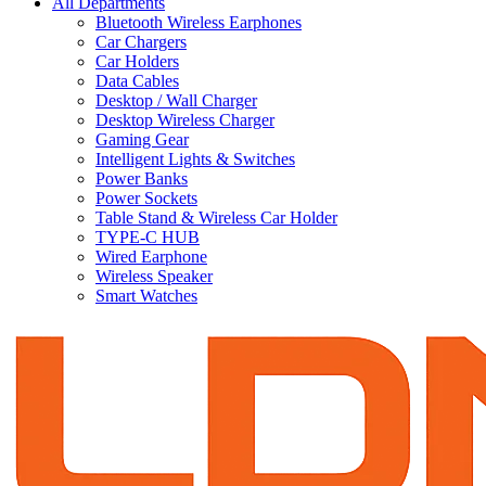
All Departments
Bluetooth Wireless Earphones
Car Chargers
Car Holders
Data Cables
Desktop / Wall Charger
Desktop Wireless Charger
Gaming Gear
Intelligent Lights & Switches
Power Banks
Power Sockets
Table Stand & Wireless Car Holder
TYPE-C HUB
Wired Earphone
Wireless Speaker
Smart Watches