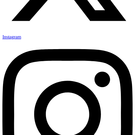
Instagram