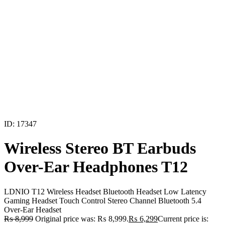
ID: 17347
Wireless Stereo BT Earbuds
Over-Ear Headphones T12
LDNIO T12 Wireless Headset Bluetooth Headset Low Latency
Gaming Headset Touch Control Stereo Channel Bluetooth 5.4
Over-Ear Headset
₨
8,999
Original price was: ₨ 8,999.
₨
6,299
Current price is: