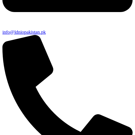
info@ldniopakistan.pk