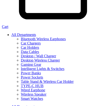
Cart
All Departments
Bluetooth Wireless Earphones
Car Chargers
Car Holders
Data Cables
Desktop / Wall Charger
Desktop Wireless Charger
Gaming Gear
Intelligent Lights & Switches
Power Banks
Power Sockets
Table Stand & Wireless Car Holder
TYPE-C HUB
Wired Earphone
Wireless Speaker
Smart Watches