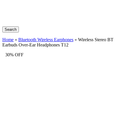
Search
Home
»
Bluetooth Wireless Earphones
»
Wireless Stereo BT
Earbuds Over-Ear Headphones T12
30% OFF