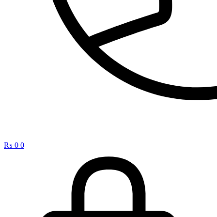
₨
0
0