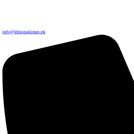
info@ldniopakistan.pk