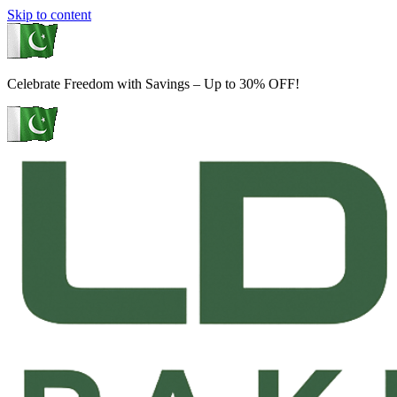
Skip to content
Celebrate Freedom with Savings – Up to 30% OFF!