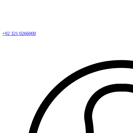
+92 321 0266000