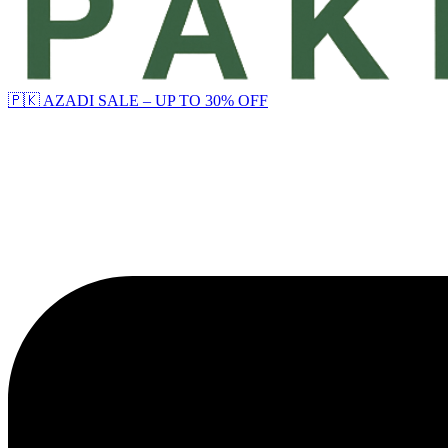
🇵🇰 AZADI SALE – UP TO 30% OFF