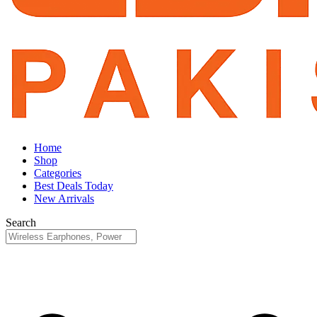
Home
Shop
Categories
Best Deals Today
New Arrivals
Search