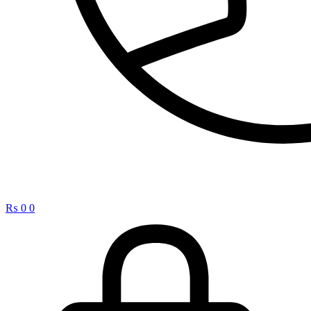
₨
0
0