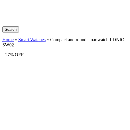
Search
Home
»
Smart Watches
»
Compact and round smartwatch LDNIO
SW02
27% OFF