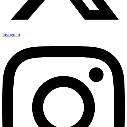
Instagram