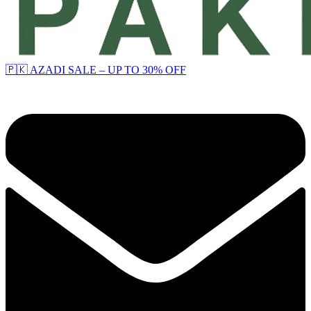
🇵🇰 AZADI SALE – UP TO 30% OFF