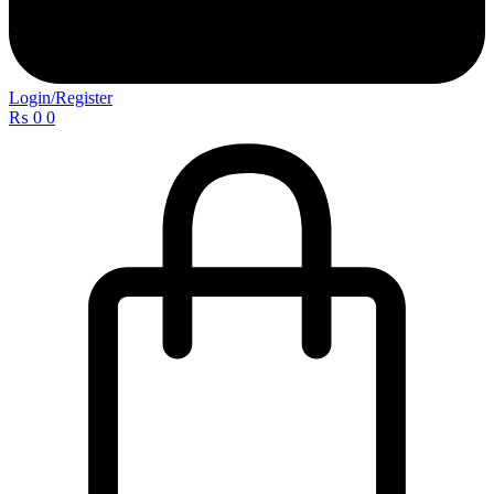
Login/Register
₨
0
0