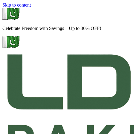
Skip to content
Celebrate Freedom with Savings – Up to 30% OFF!