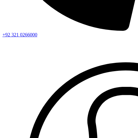
+92 321 0266000