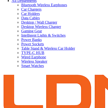
All Departments
Bluetooth Wireless Earphones
Car Chargers
Car Holders
Data Cables
Desktop / Wall Charger
Desktop Wireless Charger
Gaming Gear
Intelligent Lights & Switches
Power Banks
Power Sockets
Table Stand & Wireless Car Holder
TYPE-C HUB
Wired Earphone
Wireless Speaker
Smart Watches