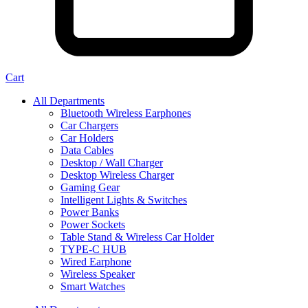
Cart
All Departments
Bluetooth Wireless Earphones
Car Chargers
Car Holders
Data Cables
Desktop / Wall Charger
Desktop Wireless Charger
Gaming Gear
Intelligent Lights & Switches
Power Banks
Power Sockets
Table Stand & Wireless Car Holder
TYPE-C HUB
Wired Earphone
Wireless Speaker
Smart Watches