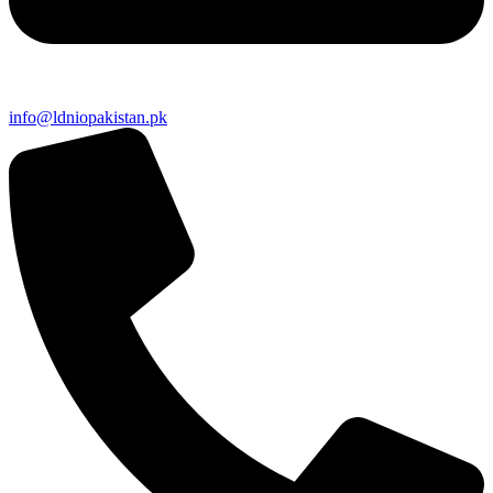
info@ldniopakistan.pk