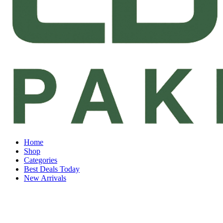
Home
Shop
Categories
Best Deals Today
New Arrivals