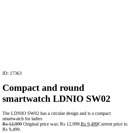
ID: 17363
Compact and round
smartwatch LDNIO SW02
The LDNIO SW02 has a circular design and is a compact
smartwatch for ladies
₨
12,999
Original price was: ₨ 12,999.
₨
9,499
Current price is:
₨ 9,499.