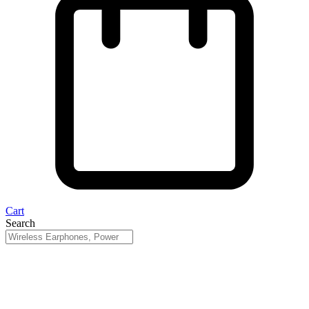
Cart
Search