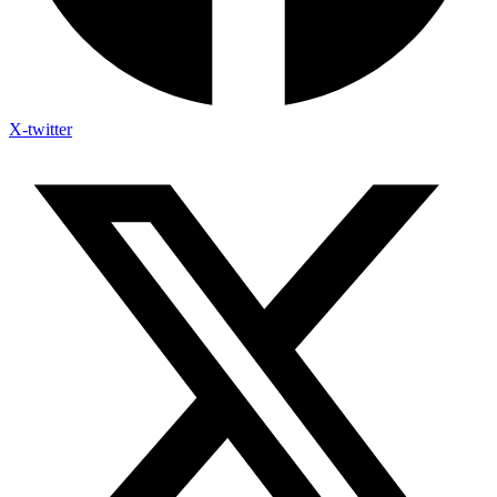
X-twitter