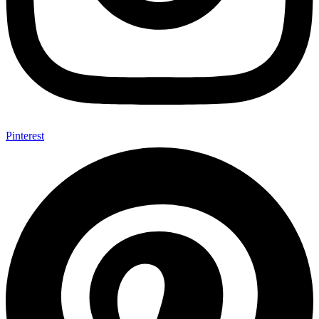
Pinterest