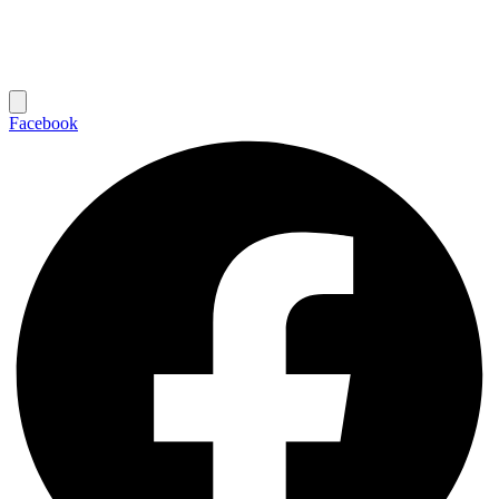
Facebook