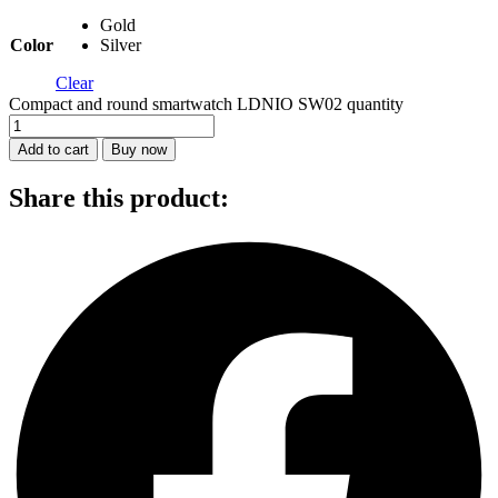
Gold
Color
Silver
Clear
Compact and round smartwatch LDNIO SW02 quantity
Add to cart
Buy now
Share this product: