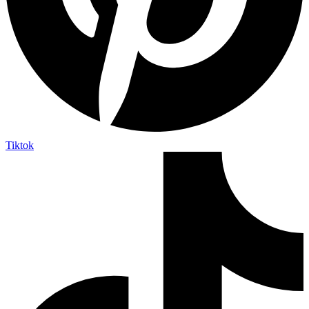
Tiktok