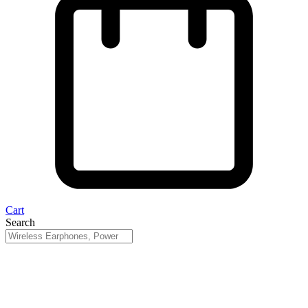
Cart
Search