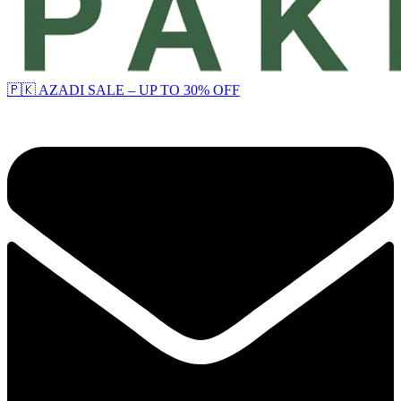
🇵🇰 AZADI SALE – UP TO 30% OFF