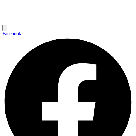
Facebook