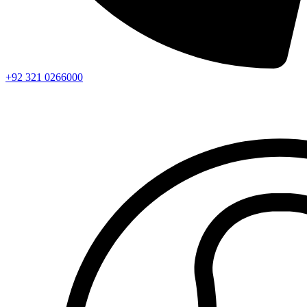
+92 321 0266000