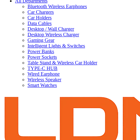
All Departments
Bluetooth Wireless Earphones
Car Chargers
Car Holders
Data Cables
Desktop / Wall Charger
Desktop Wireless Charger
Gaming Gear
Intelligent Lights & Switches
Power Banks
Power Sockets
Table Stand & Wireless Car Holder
TYPE-C HUB
Wired Earphone
Wireless Speaker
Smart Watches