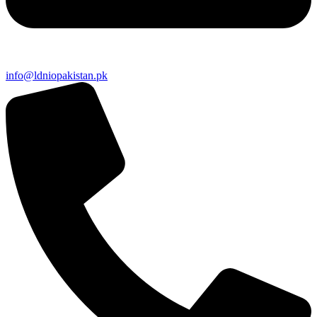
info@ldniopakistan.pk