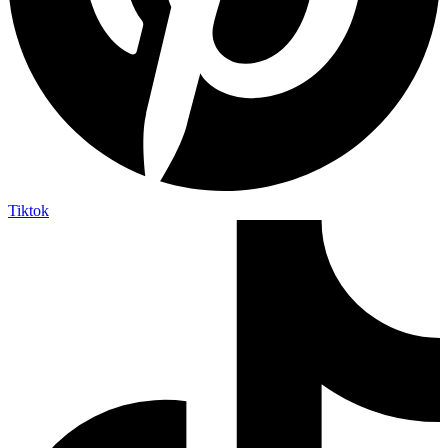
Tiktok