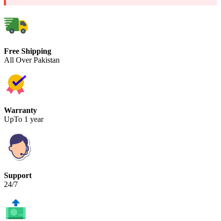
Free Shipping
All Over Pakistan
Warranty
UpTo 1 year
Support
24/7