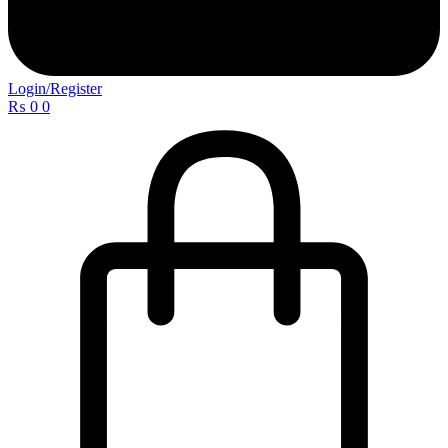
Login/Register
₨
0
0