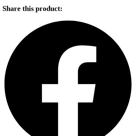
Share this product: