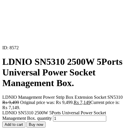
ID: 8572
LDNIO SN5310 2500W 5Ports
Universal Power Socket
Management Box.
LDNIO Management Power Strip Box Extension Socket SN5310
₨
9,499
Original price was: ₨ 9,499.
₨
7,149
Current price is:
₨ 7,149.
LDNIO SN5310 2500W 5Ports Universal Power Socket
Management Box. quantity
Add to cart
Buy now