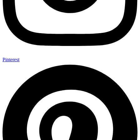
Pinterest