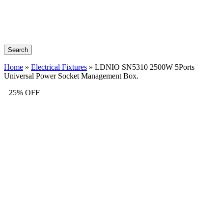
Search
Home
»
Electrical Fixtures
»
LDNIO SN5310 2500W 5Ports
Universal Power Socket Management Box.
25% OFF