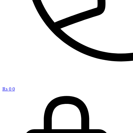
₨
0
0