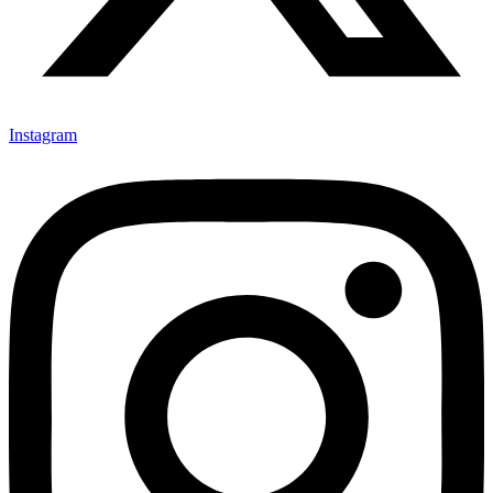
Instagram