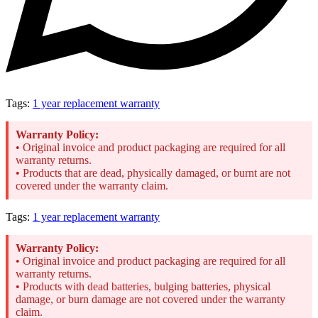
Tags:
1 year replacement warranty
Warranty Policy:
• Original invoice and product packaging are required for all
warranty returns.
• Products that are dead, physically damaged, or burnt are not
covered under the warranty claim.
Tags:
1 year replacement warranty
Warranty Policy:
• Original invoice and product packaging are required for all
warranty returns.
• Products with dead batteries, bulging batteries, physical
damage, or burn damage are not covered under the warranty
claim.