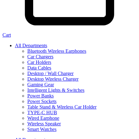
Cart
All Departments
Bluetooth Wireless Earphones
Car Chargers
Car Holders
Data Cables
Desktop / Wall Charger
Desktop Wireless Charger
Gaming Gear
Intelligent Lights & Switches
Power Banks
Power Sockets
Table Stand & Wireless Car Holder
TYPE-C HUB
Wired Earphone
Wireless Speaker
Smart Watches