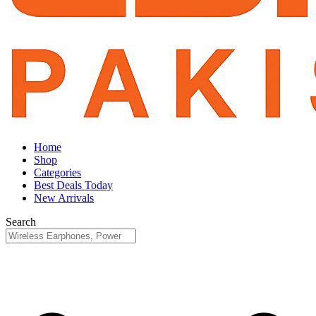
Home
Shop
Categories
Best Deals Today
New Arrivals
Search