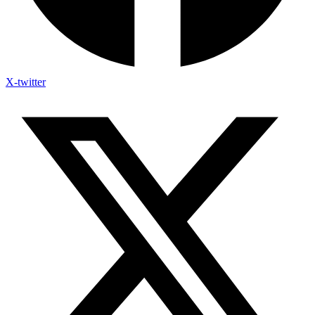
X-twitter