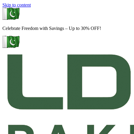
Skip to content
Celebrate Freedom with Savings – Up to 30% OFF!