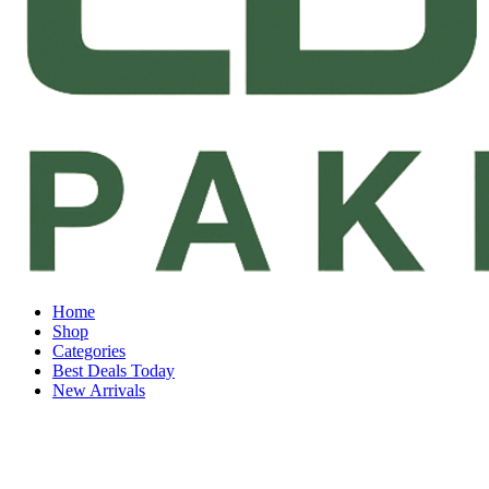
Home
Shop
Categories
Best Deals Today
New Arrivals