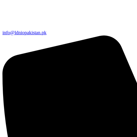
info@ldniopakistan.pk