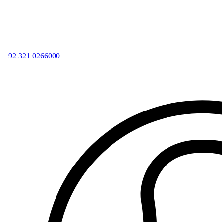
+92 321 0266000