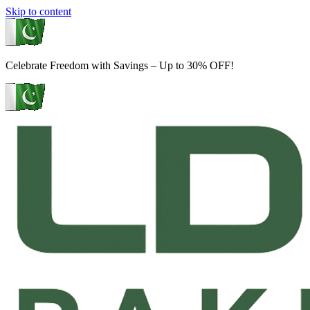
Skip to content
Celebrate Freedom with Savings – Up to 30% OFF!