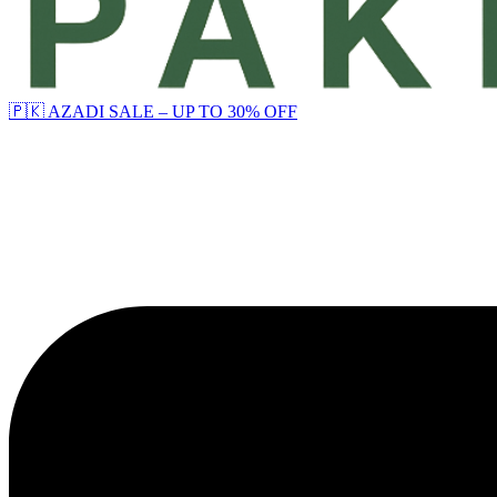
🇵🇰 AZADI SALE – UP TO 30% OFF