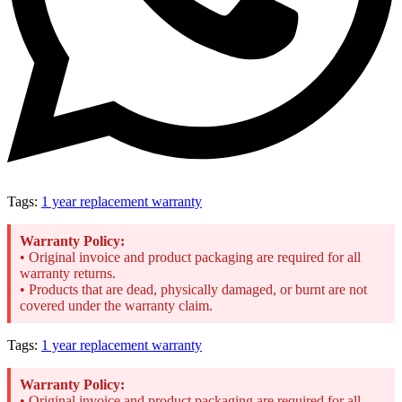
Tags:
1 year replacement warranty
Warranty Policy:
• Original invoice and product packaging are required for all
warranty returns.
• Products that are dead, physically damaged, or burnt are not
covered under the warranty claim.
Tags:
1 year replacement warranty
Warranty Policy:
• Original invoice and product packaging are required for all