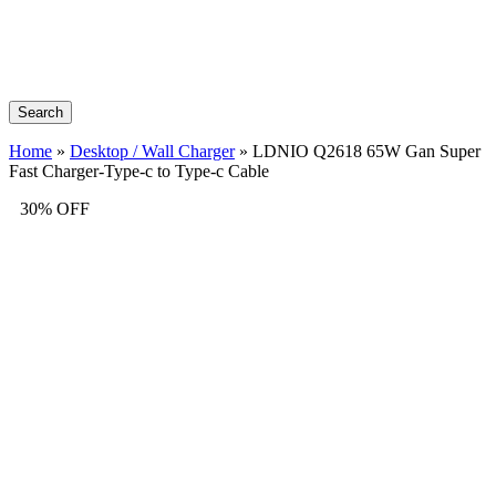
Search
Home
»
Desktop / Wall Charger
»
LDNIO Q2618 65W Gan Super
Fast Charger-Type-c to Type-c Cable
30% OFF