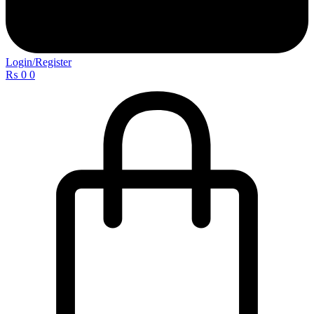
Login/Register
₨
0
0