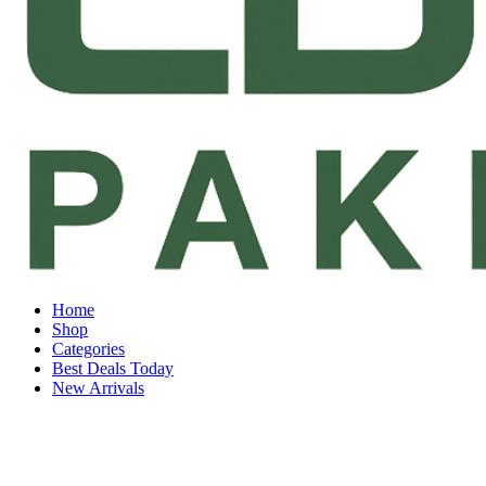
Home
Shop
Categories
Best Deals Today
New Arrivals