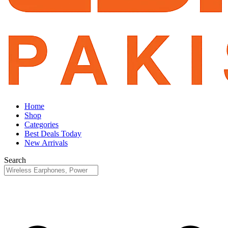
Home
Shop
Categories
Best Deals Today
New Arrivals
Search