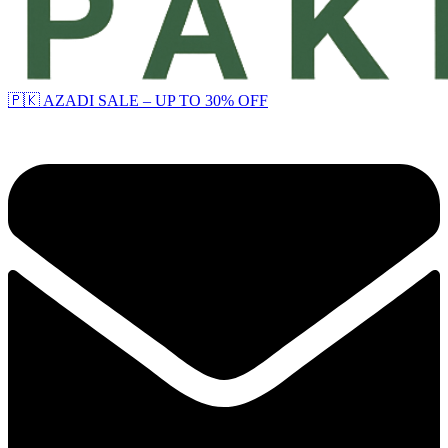
🇵🇰 AZADI SALE – UP TO 30% OFF