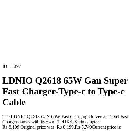
ID: 11397
LDNIO Q2618 65W Gan Super
Fast Charger-Type-c to Type-c
Cable
The LDNIO Q2618 GaN 65W Fast Charging Universal Travel Fast
Charger comes with its own EU/UK/US pin adapter
₨
8,199
Original price was: ₨ 8,199.
₨
5,749
Current price is: