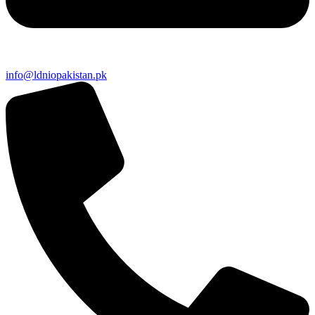
info@ldniopakistan.pk