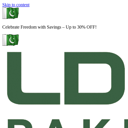
Skip to content
Celebrate Freedom with Savings – Up to 30% OFF!