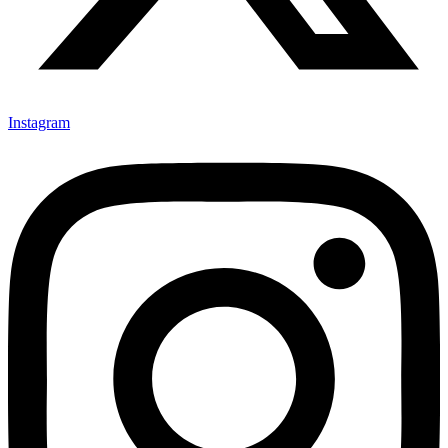
Instagram