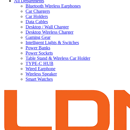
All Departments
Bluetooth Wireless Earphones
Car Chargers
Car Holders
Data Cables
Desktop / Wall Charger
Desktop Wireless Charger
Gaming Gear
Intelligent Lights & Switches
Power Banks
Power Sockets
Table Stand & Wireless Car Holder
TYPE-C HUB
Wired Earphone
Wireless Speaker
Smart Watches