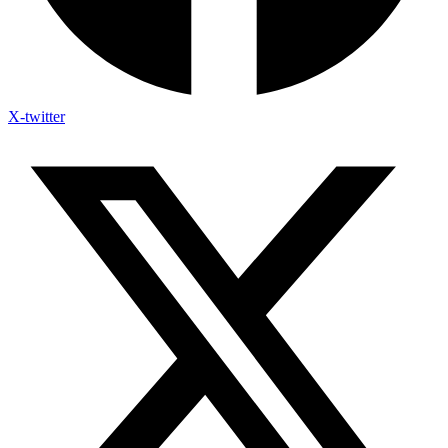
X-twitter