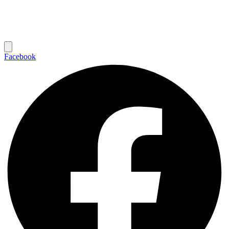
Facebook