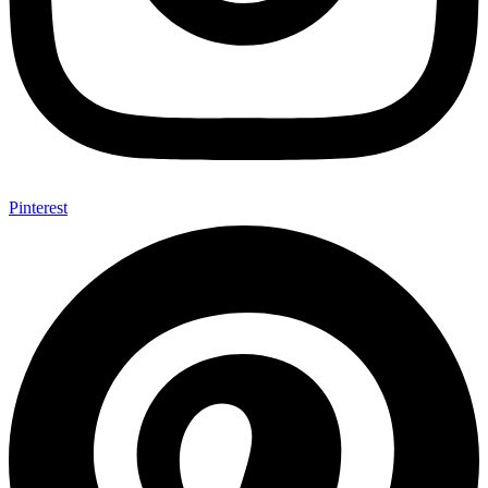
Pinterest