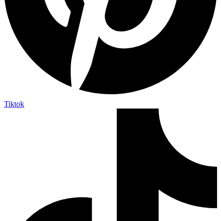
Tiktok