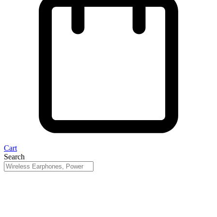
Cart
Search