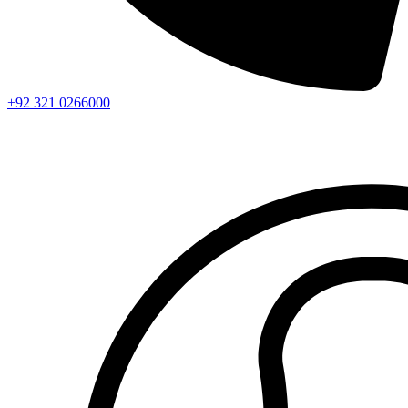
+92 321 0266000