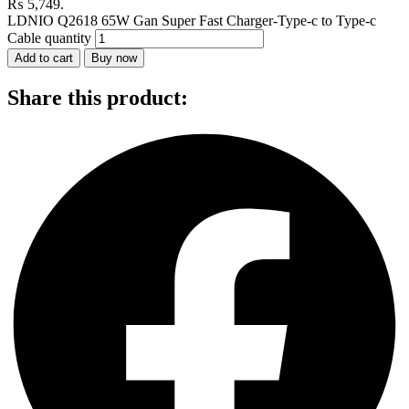
₨ 5,749.
LDNIO Q2618 65W Gan Super Fast Charger-Type-c to Type-c
Cable quantity
Add to cart
Buy now
Share this product: