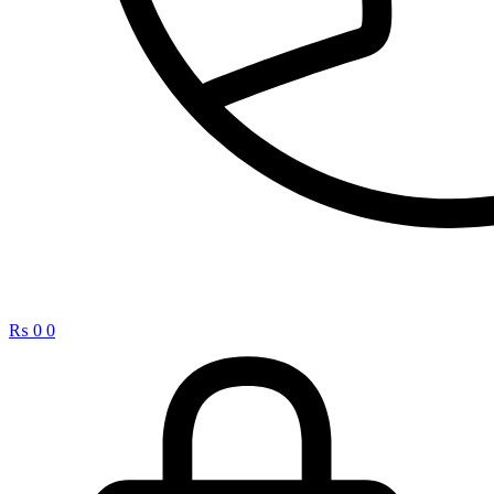
₨
0
0