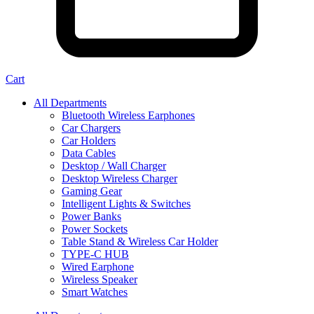
Cart
All Departments
Bluetooth Wireless Earphones
Car Chargers
Car Holders
Data Cables
Desktop / Wall Charger
Desktop Wireless Charger
Gaming Gear
Intelligent Lights & Switches
Power Banks
Power Sockets
Table Stand & Wireless Car Holder
TYPE-C HUB
Wired Earphone
Wireless Speaker
Smart Watches