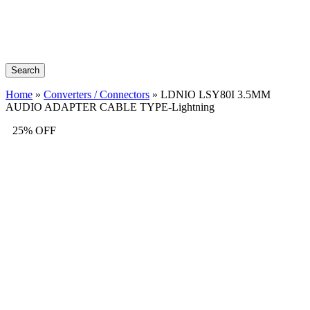
Search
Home
»
Converters / Connectors
»
LDNIO LSY80I 3.5MM
AUDIO ADAPTER CABLE TYPE-Lightning
25% OFF