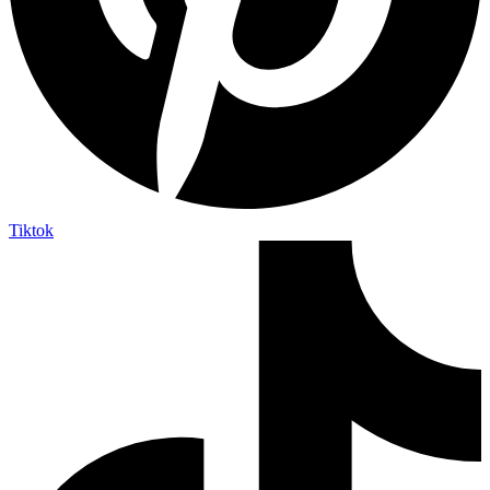
Tiktok