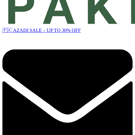
🇵🇰 AZADI SALE – UP TO 30% OFF