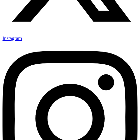
Instagram