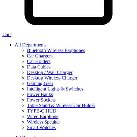
Cart
All Departments
Bluetooth Wireless Earphones
Car Chargers
Car Holders
Data Cables
Desktop / Wall Charger
Desktop Wireless Charger
Gaming Gear
Intelligent Lights & Switches
Power Banks
Power Sockets
Table Stand & Wireless Car Holder
TYPE-C HUB
Wired Earphone
Wireless Speaker
Smart Watches