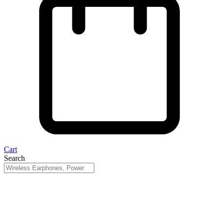
Cart
Search