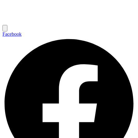
Facebook