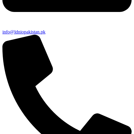
info@ldniopakistan.pk