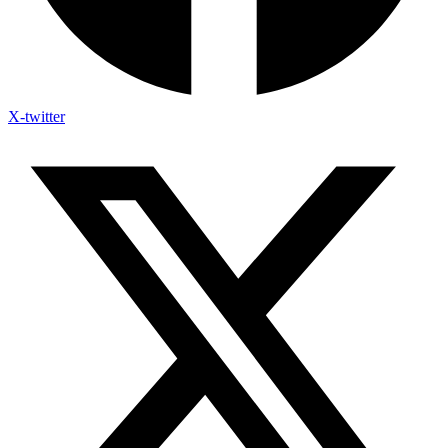
X-twitter