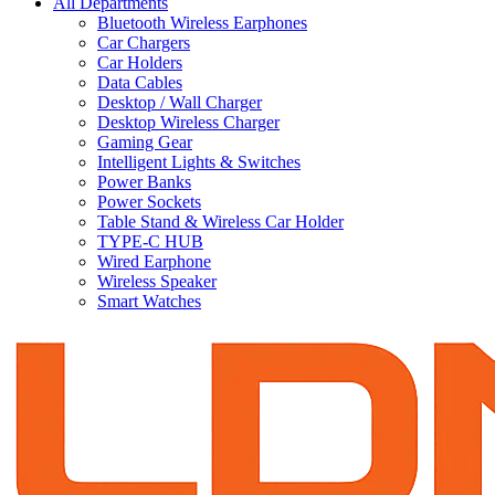
All Departments
Bluetooth Wireless Earphones
Car Chargers
Car Holders
Data Cables
Desktop / Wall Charger
Desktop Wireless Charger
Gaming Gear
Intelligent Lights & Switches
Power Banks
Power Sockets
Table Stand & Wireless Car Holder
TYPE-C HUB
Wired Earphone
Wireless Speaker
Smart Watches