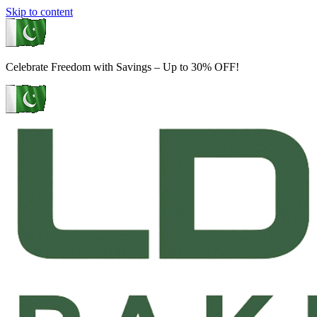
Skip to content
Celebrate Freedom with Savings – Up to 30% OFF!