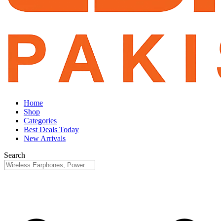
Home
Shop
Categories
Best Deals Today
New Arrivals
Search