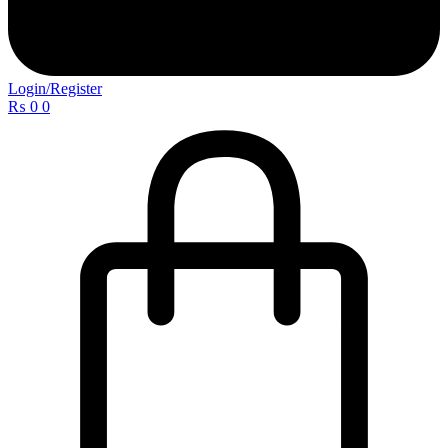
Login/Register
₨
0
0