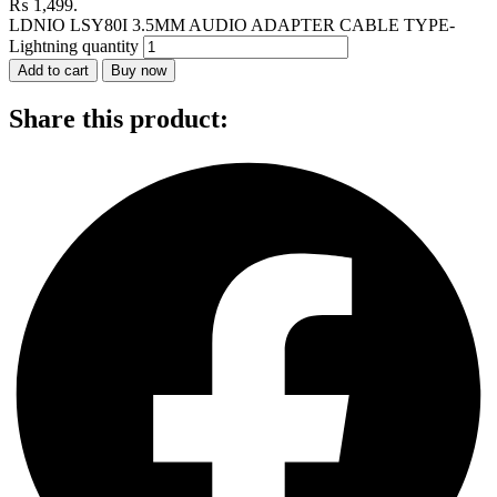
₨ 1,499.
LDNIO LSY80I 3.5MM AUDIO ADAPTER CABLE TYPE-
Lightning quantity
Add to cart
Buy now
Share this product: