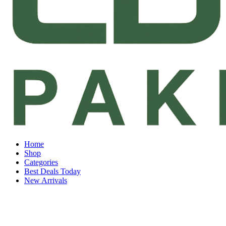
Home
Shop
Categories
Best Deals Today
New Arrivals