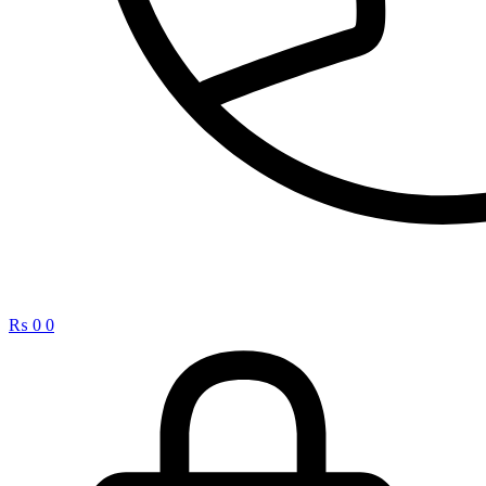
₨
0
0