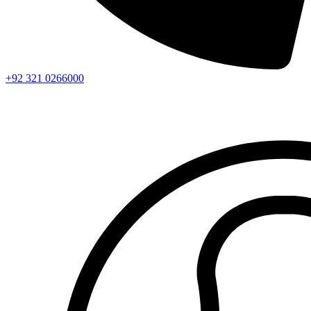
+92 321 0266000