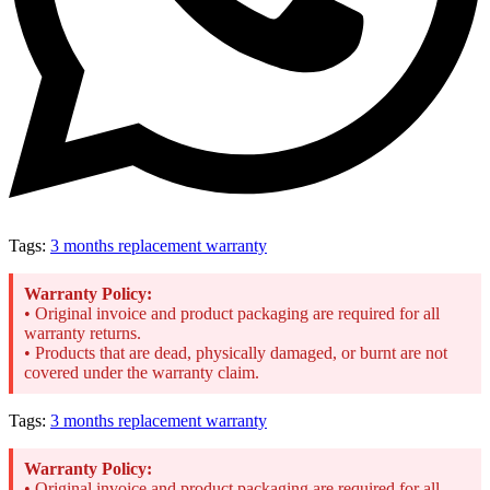
Tags:
3 months replacement warranty
Warranty Policy:
• Original invoice and product packaging are required for all
warranty returns.
• Products that are dead, physically damaged, or burnt are not
covered under the warranty claim.
Tags:
3 months replacement warranty
Warranty Policy:
• Original invoice and product packaging are required for all