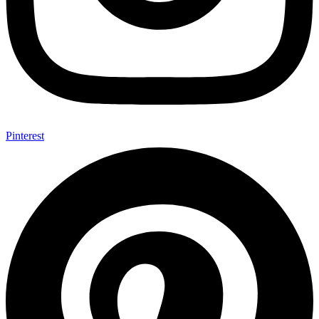
Pinterest