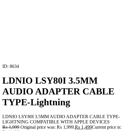
ID: 8634
LDNIO LSY80I 3.5MM
AUDIO ADAPTER CABLE
TYPE-Lightning
LDNIO LSY80I 3.5MM AUDIO ADAPTER CABLE TYPE-
LIGHTNING COMPATIBLE WITH APPLE DEVICES
₨
1,999
Original price was: ₨ 1,999.
₨
1,499
Current price is: