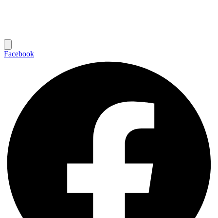
Facebook