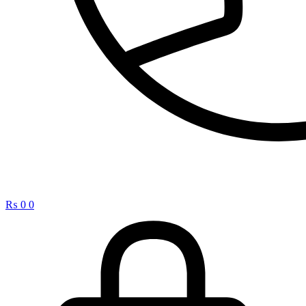
₨
0
0