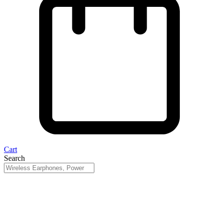
Cart
Search