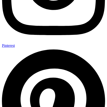
Pinterest