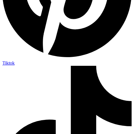
Tiktok