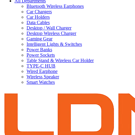
All Departments
Bluetooth Wireless Earphones
Car Chargers
Car Holders
Data Cables
Desktop / Wall Charger
Desktop Wireless Charger
Gaming Gear
Intelligent Lights & Switches
Power Banks
Power Sockets
Table Stand & Wireless Car Holder
TYPE-C HUB
Wired Earphone
Wireless Speaker
Smart Watches