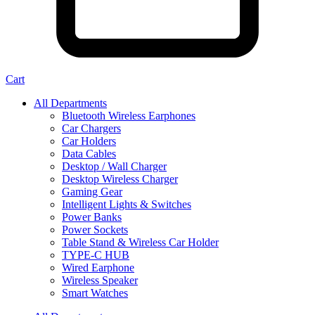
Cart
All Departments
Bluetooth Wireless Earphones
Car Chargers
Car Holders
Data Cables
Desktop / Wall Charger
Desktop Wireless Charger
Gaming Gear
Intelligent Lights & Switches
Power Banks
Power Sockets
Table Stand & Wireless Car Holder
TYPE-C HUB
Wired Earphone
Wireless Speaker
Smart Watches