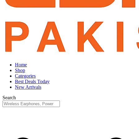
Home
Shop
Categories
Best Deals Today
New Arrivals
Search