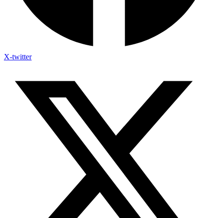
X-twitter