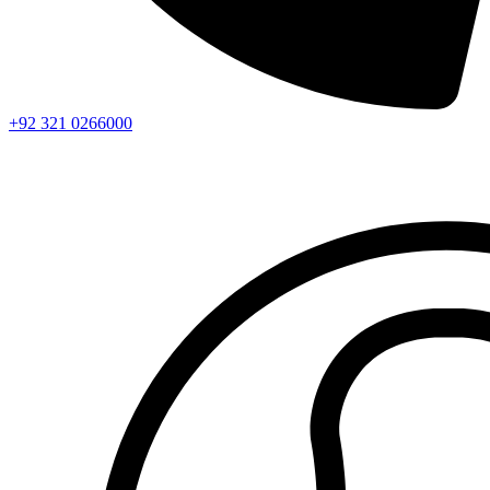
+92 321 0266000