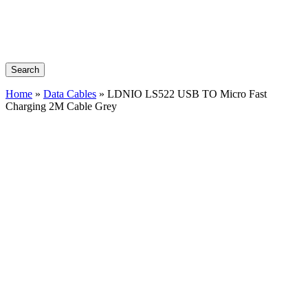
Search
Home
»
Data Cables
»
LDNIO LS522 USB TO Micro Fast
Charging 2M Cable Grey