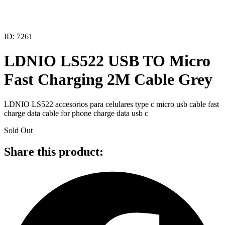
ID: 7261
LDNIO LS522 USB TO Micro
Fast Charging 2M Cable Grey
LDNIO LS522 accesorios para celulares type c micro usb cable fast
charge data cable for phone charge data usb c
Sold Out
Share this product: