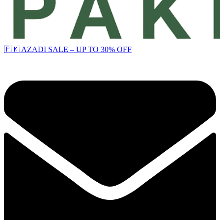
🇵🇰 AZADI SALE – UP TO 30% OFF