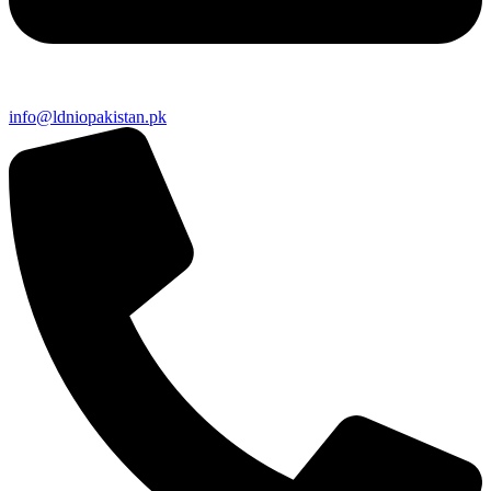
info@ldniopakistan.pk