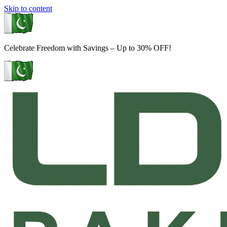
Skip to content
Celebrate Freedom with Savings – Up to 30% OFF!