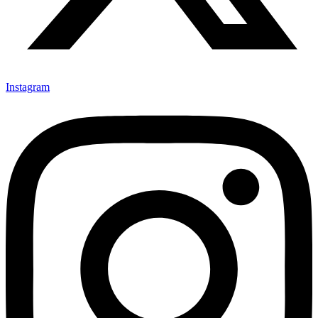
Instagram