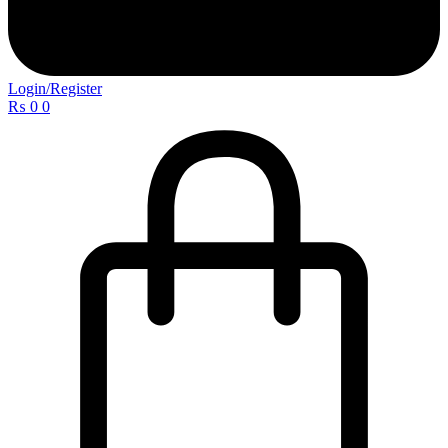
Login/Register
₨
0
0