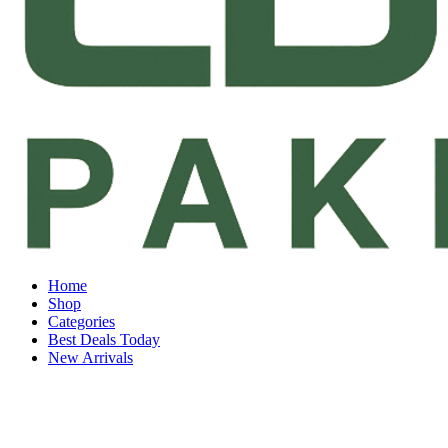
Home
Shop
Categories
Best Deals Today
New Arrivals