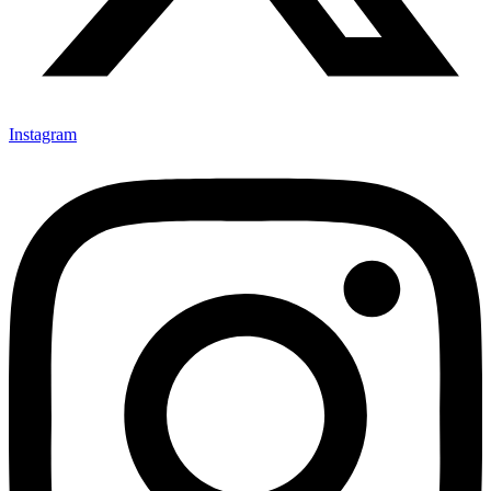
Instagram