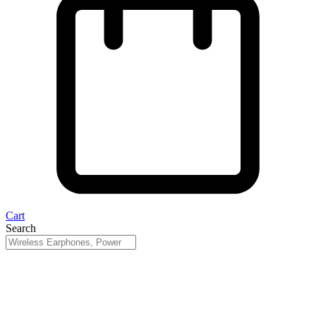
Cart
Search