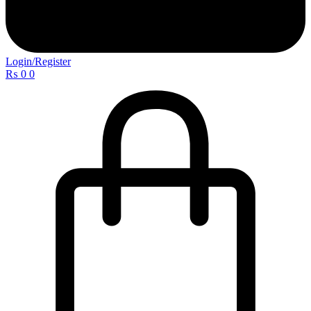
Login/Register
₨
0
0