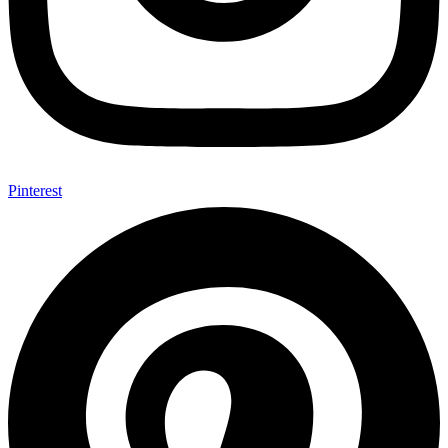
Pinterest