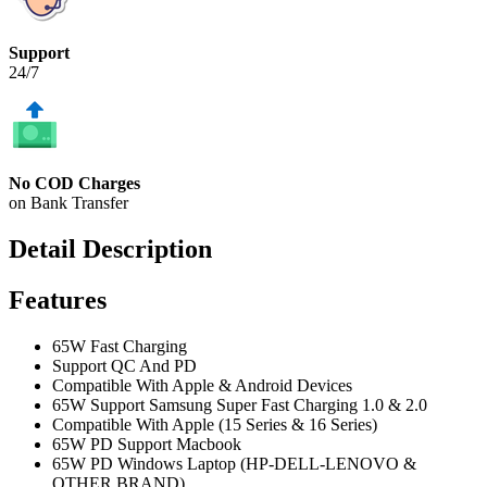
Support
24/7
No COD Charges
on Bank Transfer
Detail Description
Features
65W Fast Charging
Support QC And PD
Compatible With Apple & Android Devices
65W Support Samsung Super Fast Charging 1.0 & 2.0
Compatible With Apple (15 Series & 16 Series)
65W PD Support Macbook
65W PD Windows Laptop (HP-DELL-LENOVO &
OTHER BRAND)