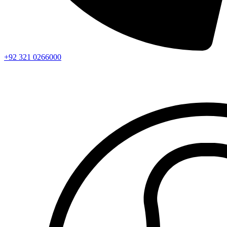
+92 321 0266000