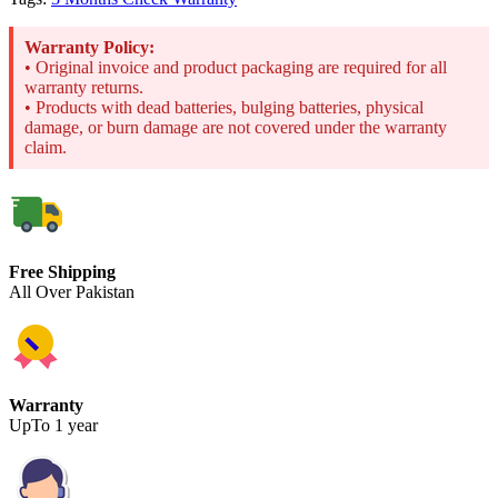
Warranty Policy:
• Original invoice and product packaging are required for all
warranty returns.
• Products with dead batteries, bulging batteries, physical
damage, or burn damage are not covered under the warranty
claim.
Free Shipping
All Over Pakistan
Warranty
UpTo 1 year