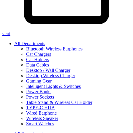
Cart
All Departments
Bluetooth Wireless Earphones
Car Chargers
Car Holders
Data Cables
Desktop / Wall Charger
Desktop Wireless Charger
Gaming Gear
Intelligent Lights & Switches
Power Banks
Power Sockets
Table Stand & Wireless Car Holder
TYPE-C HUB
Wired Earphone
Wireless Speaker
Smart Watches