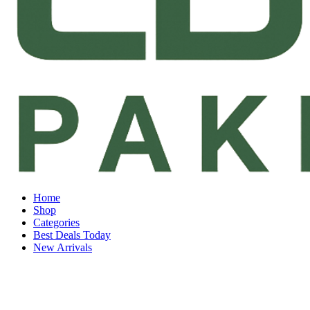
Home
Shop
Categories
Best Deals Today
New Arrivals