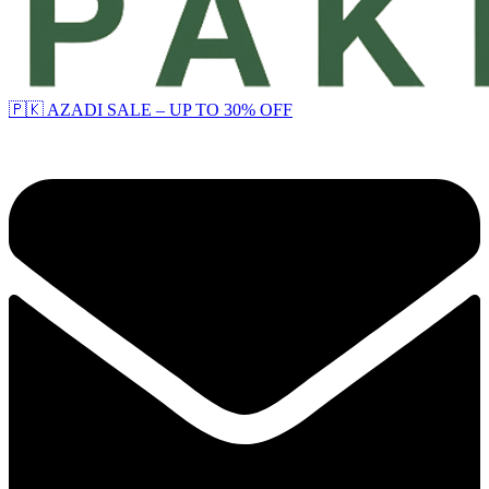
🇵🇰 AZADI SALE – UP TO 30% OFF