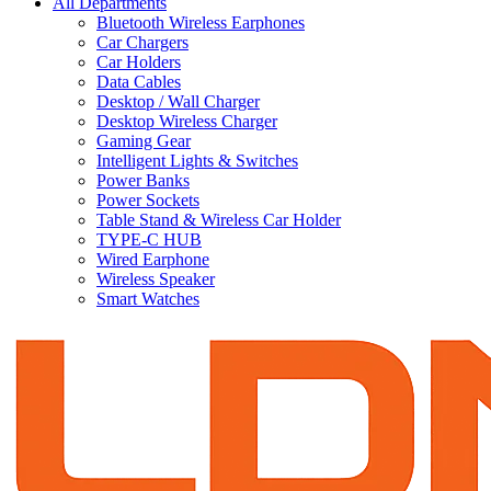
All Departments
Bluetooth Wireless Earphones
Car Chargers
Car Holders
Data Cables
Desktop / Wall Charger
Desktop Wireless Charger
Gaming Gear
Intelligent Lights & Switches
Power Banks
Power Sockets
Table Stand & Wireless Car Holder
TYPE-C HUB
Wired Earphone
Wireless Speaker
Smart Watches