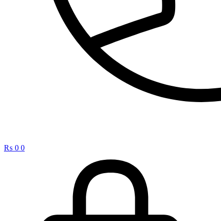
₨
0
0