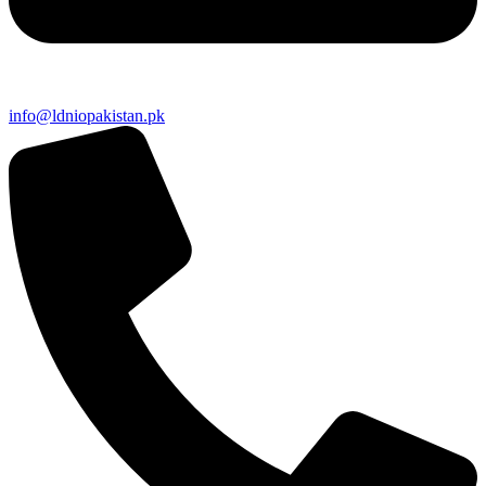
info@ldniopakistan.pk