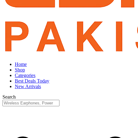
Home
Shop
Categories
Best Deals Today
New Arrivals
Search