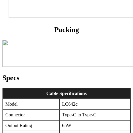
Packing
Specs
Cable Specifications
Model
LC642c
Connector
Type-C to Type-C
Output Rating
65W