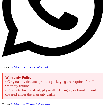
Tags:
3 Months Check Warranty
Warranty Policy:
• Original invoice and product packaging are required for all
warranty returns.
• Products that are dead, physically damaged, or burnt are not
covered under the warranty claim.
Tags:
3 Months Check Warranty