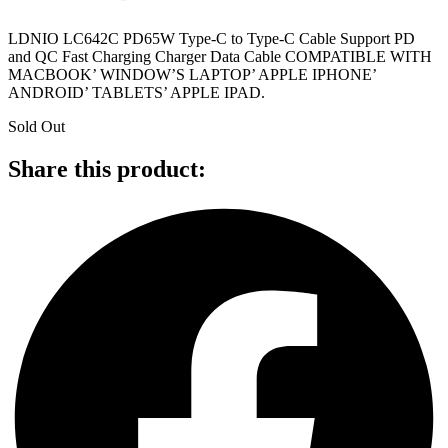
LDNIO LC642C PD65W Type-C to Type-C Cable Support PD
and QC Fast Charging Charger Data Cable COMPATIBLE WITH
MACBOOK’ WINDOW’S LAPTOP’ APPLE IPHONE’
ANDROID’ TABLETS’ APPLE IPAD.
Sold Out
Share this product: