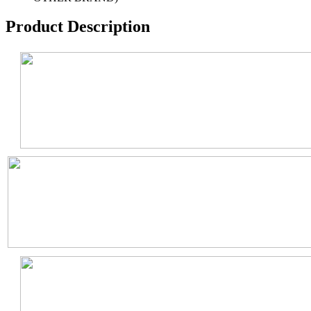
Product Description