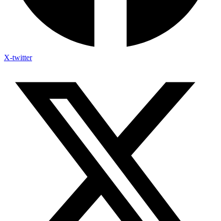
X-twitter