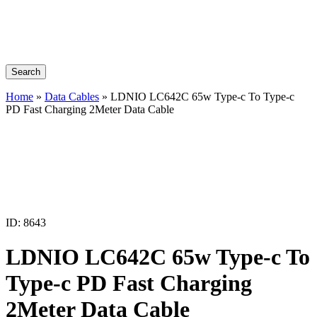
Search
Home
»
Data Cables
»
LDNIO LC642C 65w Type-c To Type-c
PD Fast Charging 2Meter Data Cable
ID: 8643
LDNIO LC642C 65w Type-c To
Type-c PD Fast Charging
2Meter Data Cable