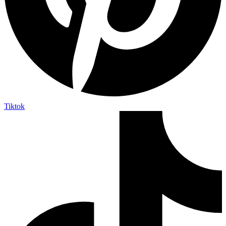
Tiktok