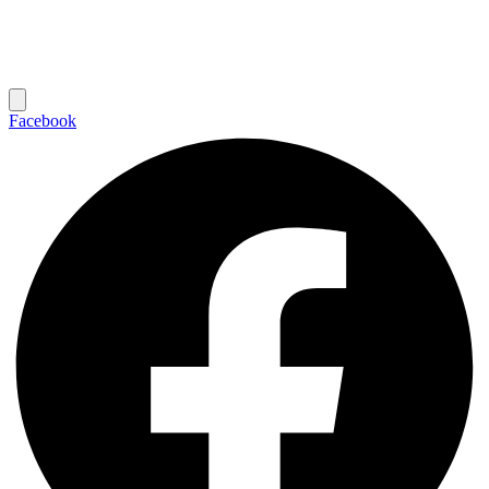
Facebook