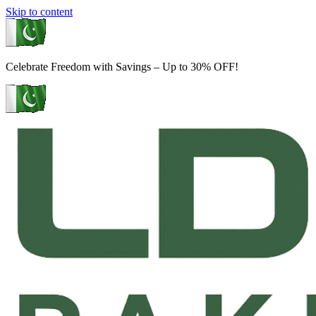
Skip to content
Celebrate Freedom with Savings – Up to 30% OFF!