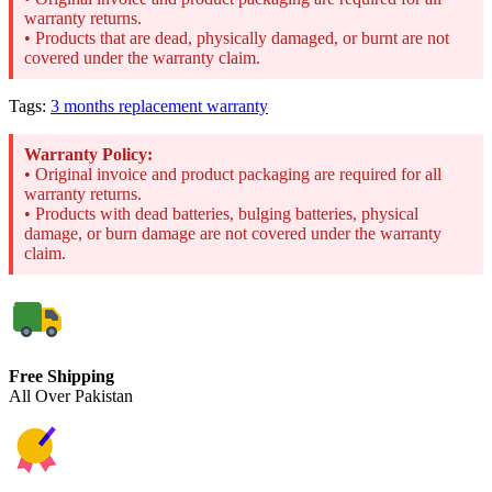
warranty returns.
• Products that are dead, physically damaged, or burnt are not
covered under the warranty claim.
Tags:
3 months replacement warranty
Warranty Policy:
• Original invoice and product packaging are required for all
warranty returns.
• Products with dead batteries, bulging batteries, physical
damage, or burn damage are not covered under the warranty
claim.
Free Shipping
All Over Pakistan