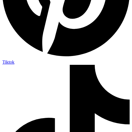
Tiktok