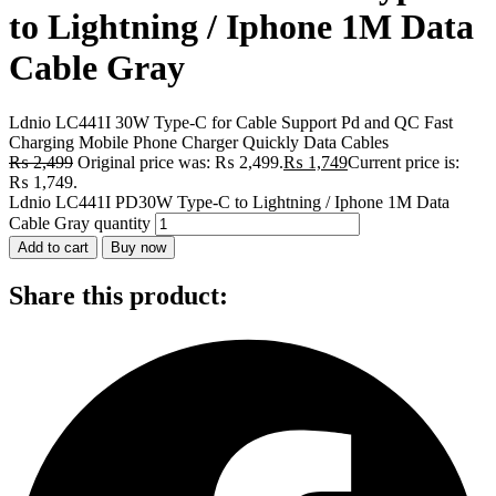
to Lightning / Iphone 1M Data
Cable Gray
Ldnio LC441I 30W Type-C for Cable Support Pd and QC Fast
Charging Mobile Phone Charger Quickly Data Cables
₨
2,499
Original price was: ₨ 2,499.
₨
1,749
Current price is:
₨ 1,749.
Ldnio LC441I PD30W Type-C to Lightning / Iphone 1M Data
Cable Gray quantity
Add to cart
Buy now
Share this product: