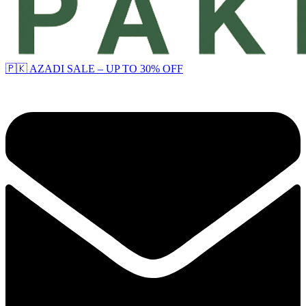
🇵🇰 AZADI SALE – UP TO 30% OFF