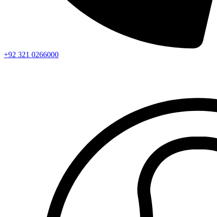
+92 321 0266000