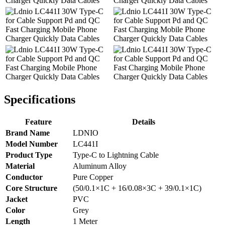
Specifications
Feature
Details
Brand Name
LDNIO
Model Number
LC441I
Product Type
Type-C to Lightning Cable
Material
Aluminum Alloy
Conductor
Pure Copper
Core Structure
(50/0.1×1C + 16/0.08×3C + 39/0.1×1C)
Jacket
PVC
Color
Grey
Length
1 Meter