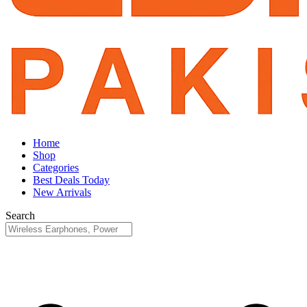
Home
Shop
Categories
Best Deals Today
New Arrivals
Search