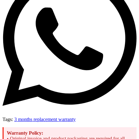
Tags:
3 months replacement warranty
Warranty Policy:
• Original invoice and product packaging are required for all