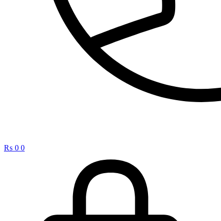
₨
0
0