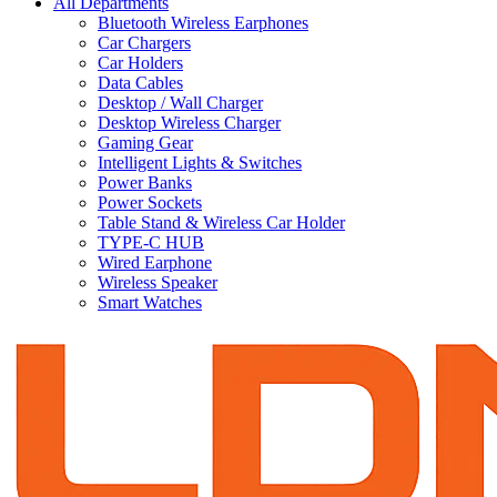
All Departments
Bluetooth Wireless Earphones
Car Chargers
Car Holders
Data Cables
Desktop / Wall Charger
Desktop Wireless Charger
Gaming Gear
Intelligent Lights & Switches
Power Banks
Power Sockets
Table Stand & Wireless Car Holder
TYPE-C HUB
Wired Earphone
Wireless Speaker
Smart Watches