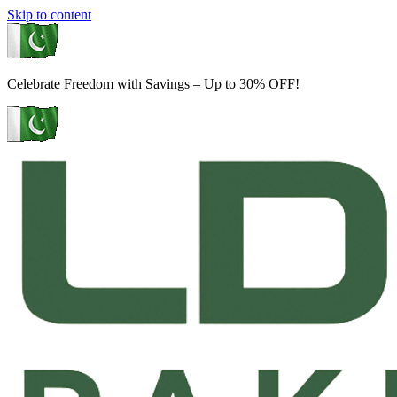
Skip to content
Celebrate Freedom with Savings – Up to 30% OFF!