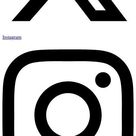
Instagram