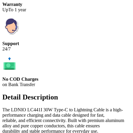
Warranty
UpTo 1 year
Support
24/7
No COD Charges
on Bank Transfer
Detail Description
The LDNIO LC441I 30W Type-C to Lightning Cable is a high-
performance charging and data cable designed for fast,
reliable, and efficient connectivity. Built with premium aluminum
alloy and pure copper conductors, this cable ensures
durability and stable performance for everyday use.