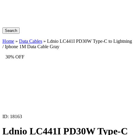
Search
Home
»
Data Cables
»
Ldnio LC441I PD30W Type-C to Lightning
/ Iphone 1M Data Cable Gray
30% OFF
ID: 18163
Ldnio LC441I PD30W Type-C