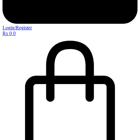
Login/Register
₨
0
0