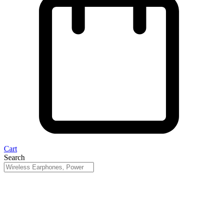
Cart
Search