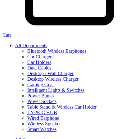
Cart
All Departments
Bluetooth Wireless Earphones
Car Chargers
Car Holders
Data Cables
Desktop / Wall Charger
Desktop Wireless Charger
Gaming Gear
Intelligent Lights & Switches
Power Banks
Power Sockets
Table Stand & Wireless Car Holder
TYPE-C HUB
Wired Earphone
Wireless Speaker
Smart Watches