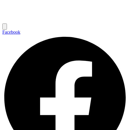
Facebook