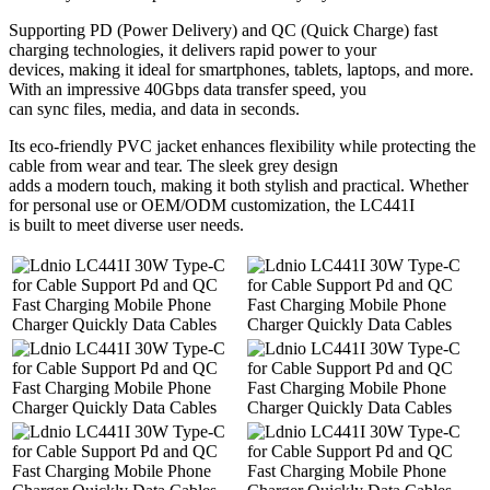
Supporting PD (Power Delivery) and QC (Quick Charge) fast
charging technologies, it delivers rapid power to your
devices, making it ideal for smartphones, tablets, laptops, and more.
With an impressive 40Gbps data transfer speed, you
can sync files, media, and data in seconds.
Its eco-friendly PVC jacket enhances flexibility while protecting the
cable from wear and tear. The sleek grey design
adds a modern touch, making it both stylish and practical. Whether
for personal use or OEM/ODM customization, the LC441I
is built to meet diverse user needs.