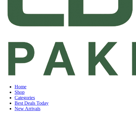
Home
Shop
Categories
Best Deals Today
New Arrivals