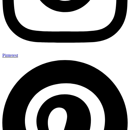
Pinterest