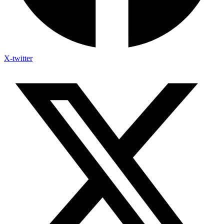
X-twitter