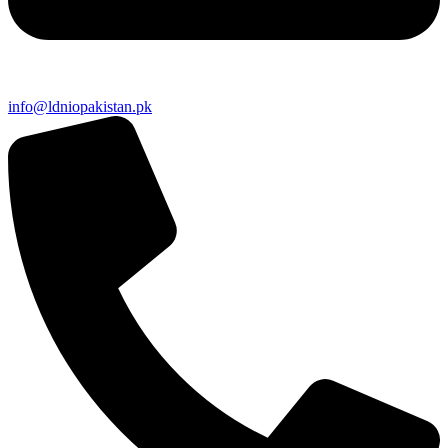
info@ldniopakistan.pk