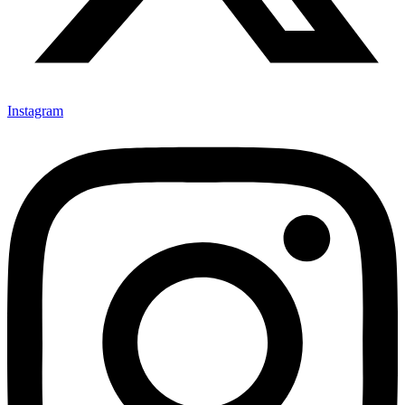
Instagram