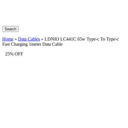
Search
Home
»
Data Cables
»
LDNIO LC441C 65w Type-c To Type-c
Fast Charging 1meter Data Cable
25% OFF