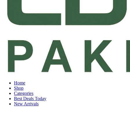
Home
Shop
Categories
Best Deals Today
New Arrivals