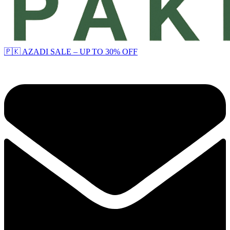
🇵🇰 AZADI SALE – UP TO 30% OFF