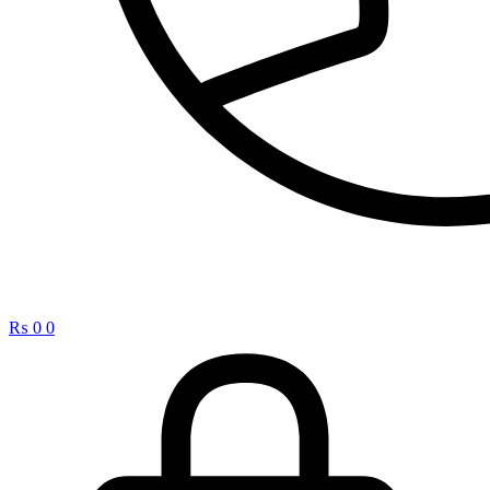
₨
0
0