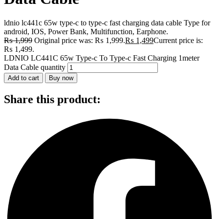
ldnio lc441c 65w type-c to type-c fast charging data cable Type for
android, IOS, Power Bank, Multifunction, Earphone.
₨
1,999
Original price was: ₨ 1,999.
₨
1,499
Current price is:
₨ 1,499.
LDNIO LC441C 65w Type-c To Type-c Fast Charging 1meter
Data Cable quantity
Add to cart
Buy now
Share this product: