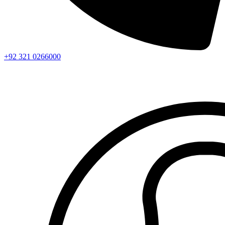
+92 321 0266000