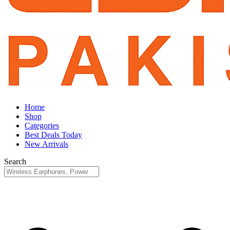
Home
Shop
Categories
Best Deals Today
New Arrivals
Search