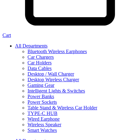
Cart
All Departments
Bluetooth Wireless Earphones
Car Chargers
Car Holders
Data Cables
Desktop / Wall Charger
Desktop Wireless Charger
Gaming Gear
Intelligent Lights & Switches
Power Banks
Power Sockets
Table Stand & Wireless Car Holder
TYPE-C HUB
Wired Earphone
Wireless Speaker
Smart Watches