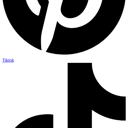
Tiktok