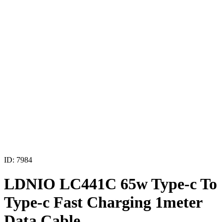
ID: 7984
LDNIO LC441C 65w Type-c To
Type-c Fast Charging 1meter
Data Cable