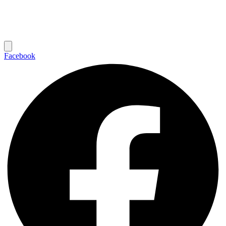
Facebook