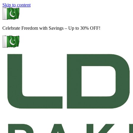
Skip to content
Celebrate Freedom with Savings – Up to 30% OFF!