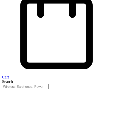
Cart
Search