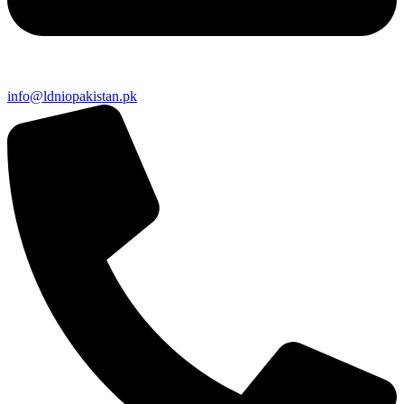
info@ldniopakistan.pk