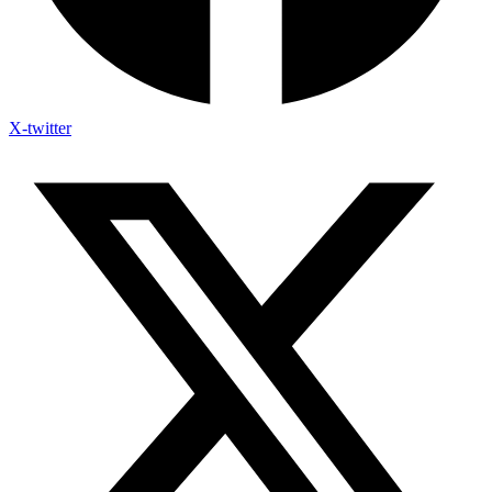
X-twitter