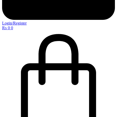
Login/Register
₨
0
0