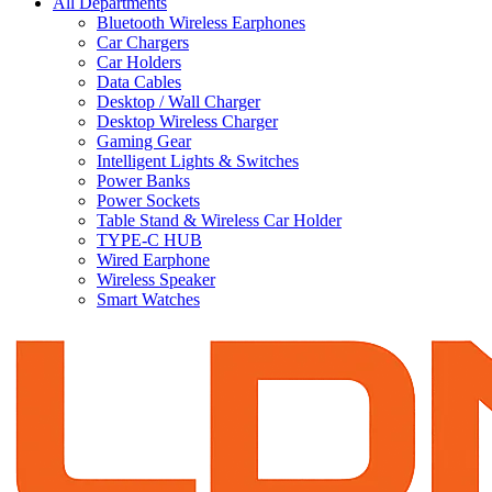
All Departments
Bluetooth Wireless Earphones
Car Chargers
Car Holders
Data Cables
Desktop / Wall Charger
Desktop Wireless Charger
Gaming Gear
Intelligent Lights & Switches
Power Banks
Power Sockets
Table Stand & Wireless Car Holder
TYPE-C HUB
Wired Earphone
Wireless Speaker
Smart Watches