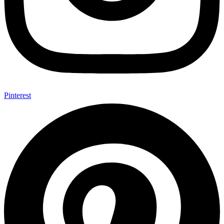
Pinterest