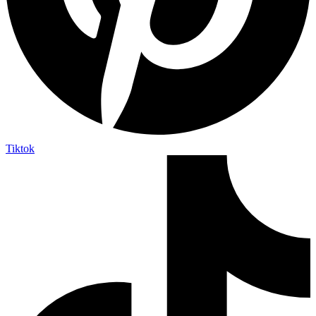
Tiktok