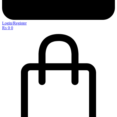
Login/Register
₨
0
0