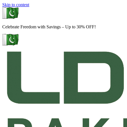
Skip to content
Celebrate Freedom with Savings – Up to 30% OFF!