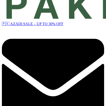
🇵🇰 AZADI SALE – UP TO 30% OFF