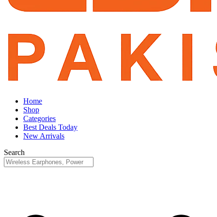
Home
Shop
Categories
Best Deals Today
New Arrivals
Search