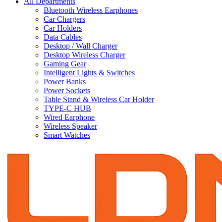
All Departments
Bluetooth Wireless Earphones
Car Chargers
Car Holders
Data Cables
Desktop / Wall Charger
Desktop Wireless Charger
Gaming Gear
Intelligent Lights & Switches
Power Banks
Power Sockets
Table Stand & Wireless Car Holder
TYPE-C HUB
Wired Earphone
Wireless Speaker
Smart Watches