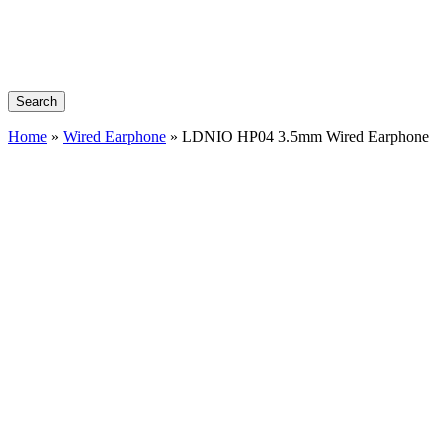
Search
Home
»
Wired Earphone
»
LDNIO HP04 3.5mm Wired Earphone