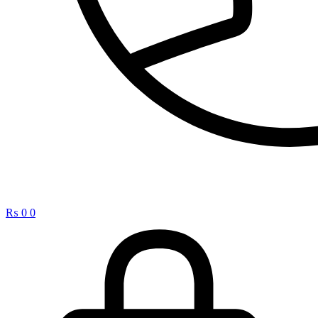
₨
0
0