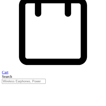
Cart
Search