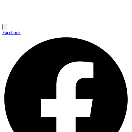
Facebook