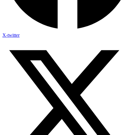
X-twitter