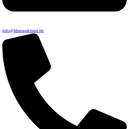
info@ldniopakistan.pk