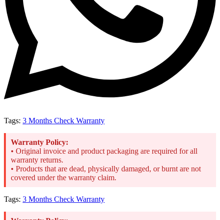
Tags:
3 Months Check Warranty
Warranty Policy:
• Original invoice and product packaging are required for all
warranty returns.
• Products that are dead, physically damaged, or burnt are not
covered under the warranty claim.
Tags:
3 Months Check Warranty