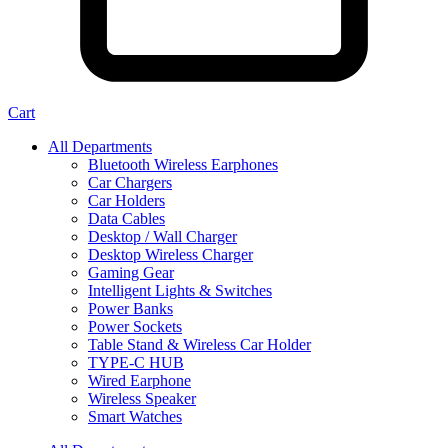
Cart
All Departments
Bluetooth Wireless Earphones
Car Chargers
Car Holders
Data Cables
Desktop / Wall Charger
Desktop Wireless Charger
Gaming Gear
Intelligent Lights & Switches
Power Banks
Power Sockets
Table Stand & Wireless Car Holder
TYPE-C HUB
Wired Earphone
Wireless Speaker
Smart Watches