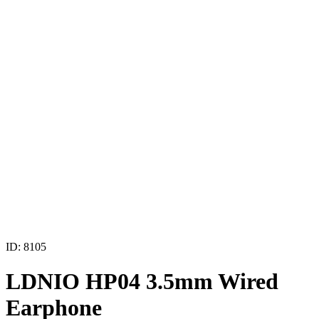
ID: 8105
LDNIO HP04 3.5mm Wired
Earphone