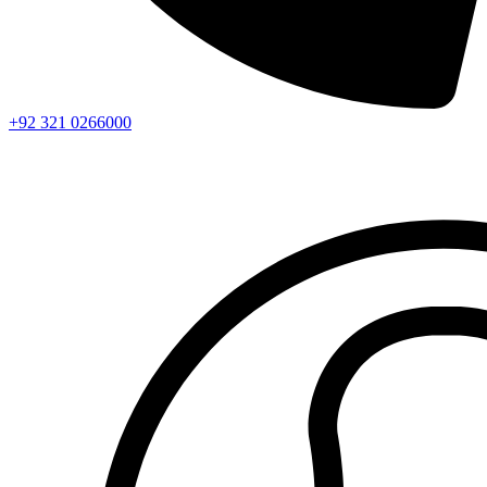
+92 321 0266000