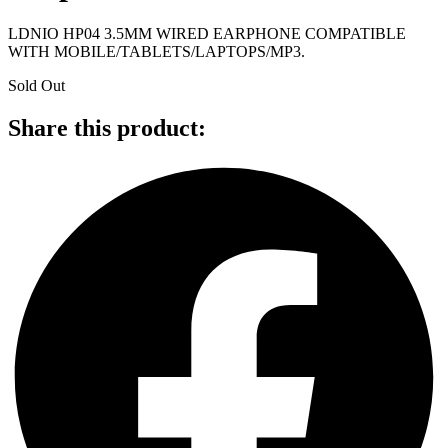
LDNIO HP04 3.5MM WIRED EARPHONE COMPATIBLE
WITH MOBILE/TABLETS/LAPTOPS/MP3.
Sold Out
Share this product: