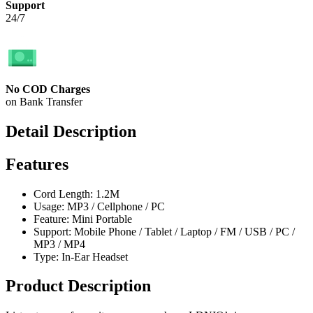
Support
24/7
No COD Charges
on Bank Transfer
Detail Description
Features
Cord Length: 1.2M
Usage: MP3 / Cellphone / PC
Feature: Mini Portable
Support: Mobile Phone / Tablet / Laptop / FM / USB / PC /
MP3 / MP4
Type: In-Ear Headset
Product Description