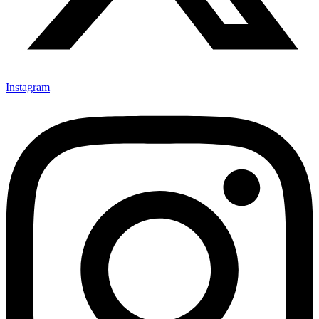
Instagram