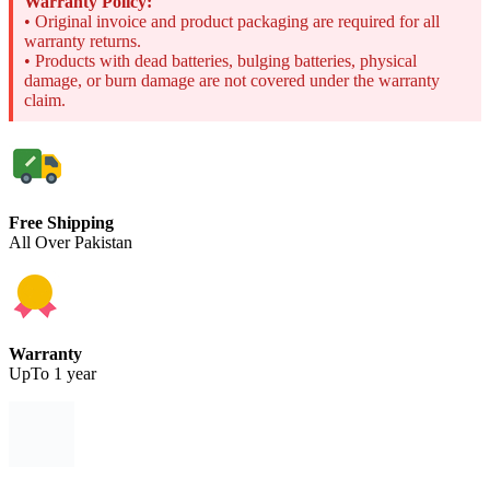
Warranty Policy:
• Original invoice and product packaging are required for all
warranty returns.
• Products with dead batteries, bulging batteries, physical
damage, or burn damage are not covered under the warranty
claim.
Free Shipping
All Over Pakistan
Warranty
UpTo 1 year