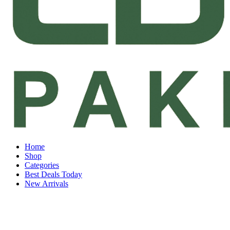
Home
Shop
Categories
Best Deals Today
New Arrivals