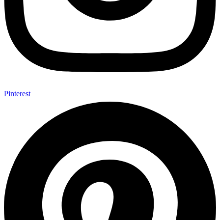
Pinterest