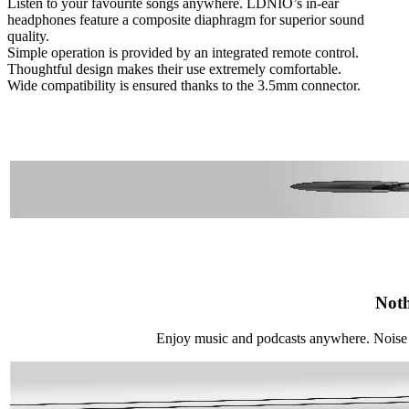
Listen to your favourite songs anywhere. LDNIO’s in-ear
headphones feature a composite diaphragm for superior sound
quality.
Simple operation is provided by an integrated remote control.
Thoughtful design makes their use extremely comfortable.
Wide compatibility is ensured thanks to the 3.5mm connector.
Noth
Enjoy music and podcasts anywhere. Noise 