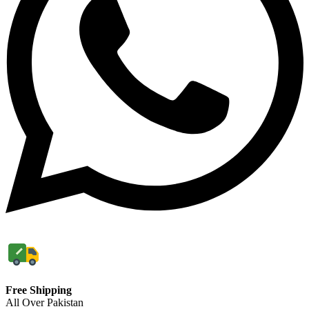
Free Shipping
All Over Pakistan