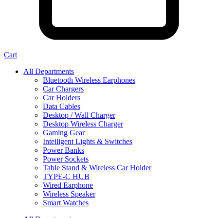
Cart
All Departments
Bluetooth Wireless Earphones
Car Chargers
Car Holders
Data Cables
Desktop / Wall Charger
Desktop Wireless Charger
Gaming Gear
Intelligent Lights & Switches
Power Banks
Power Sockets
Table Stand & Wireless Car Holder
TYPE-C HUB
Wired Earphone
Wireless Speaker
Smart Watches