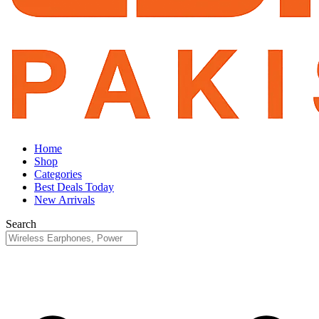
Home
Shop
Categories
Best Deals Today
New Arrivals
Search