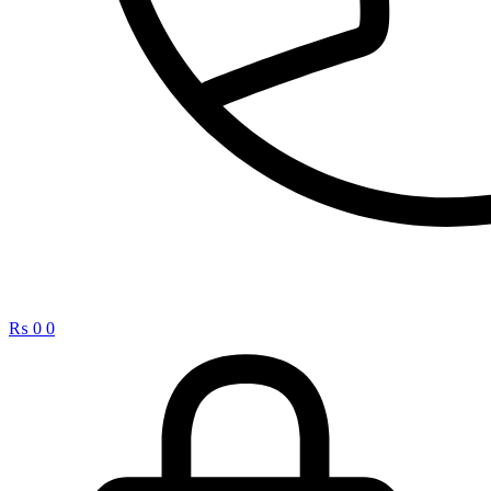
₨
0
0