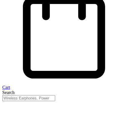
Cart
Search