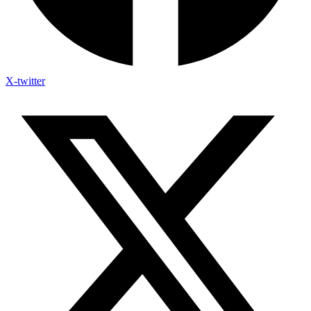
X-twitter