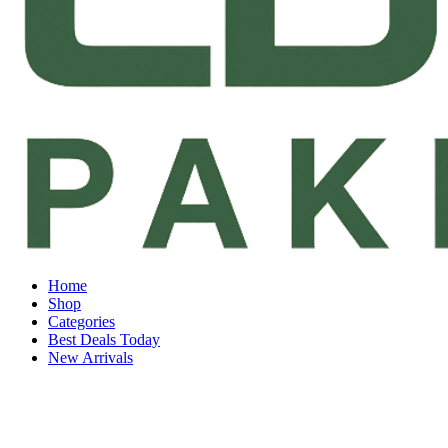
Home
Shop
Categories
Best Deals Today
New Arrivals