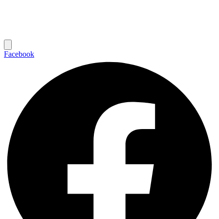
Facebook