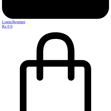
Login/Register
₨
0
0