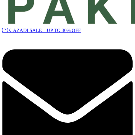
🇵🇰 AZADI SALE – UP TO 30% OFF