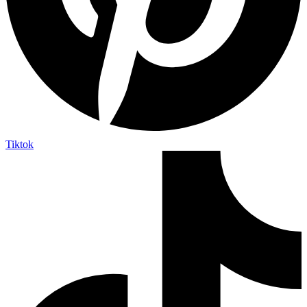
Tiktok