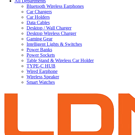
All Departments
Bluetooth Wireless Earphones
Car Chargers
Car Holders
Data Cables
Desktop / Wall Charger
Desktop Wireless Charger
Gaming Gear
Intelligent Lights & Switches
Power Banks
Power Sockets
Table Stand & Wireless Car Holder
TYPE-C HUB
Wired Earphone
Wireless Speaker
Smart Watches