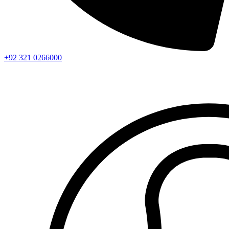
+92 321 0266000