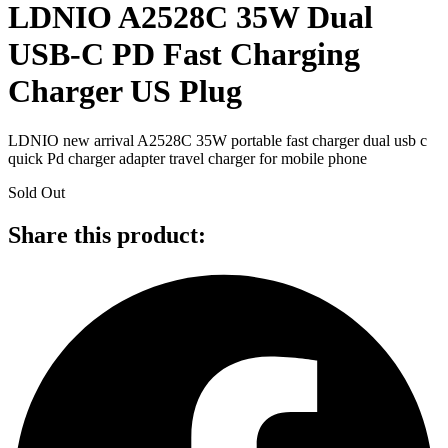
LDNIO A2528C 35W Dual
USB-C PD Fast Charging
Charger US Plug
LDNIO new arrival A2528C 35W portable fast charger dual usb c
quick Pd charger adapter travel charger for mobile phone
Sold Out
Share this product: