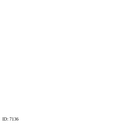
ID: 7136