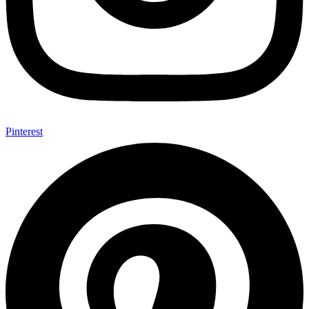
Pinterest