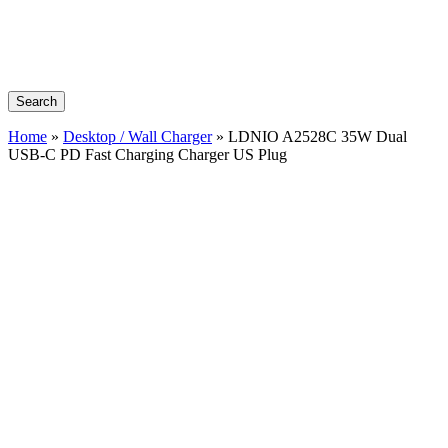
Search
Home
»
Desktop / Wall Charger
»
LDNIO A2528C 35W Dual
USB-C PD Fast Charging Charger US Plug