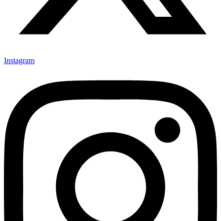
Instagram