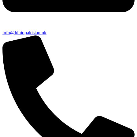
info@ldniopakistan.pk