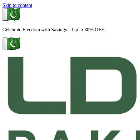
Skip to content
Celebrate Freedom with Savings – Up to 30% OFF!