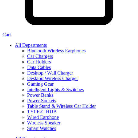
Cart
All Departments
Bluetooth Wireless Earphones
Car Chargers
Car Holders
Data Cables
Desktop / Wall Charger
Desktop Wireless Charger
Gaming Gear
Intelligent Lights & Switches
Power Banks
Power Sockets
Table Stand & Wireless Car Holder
TYPE-C HUB
Wired Earphone
Wireless Speaker
Smart Watches