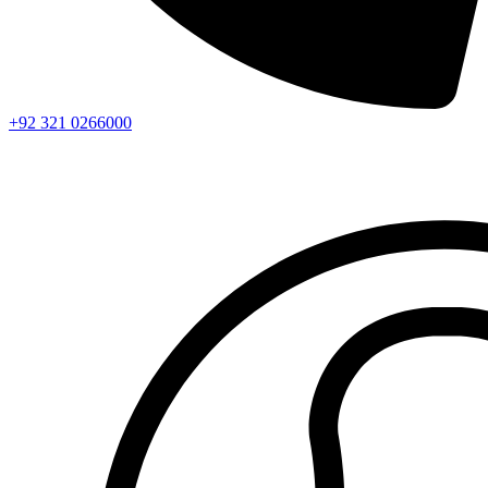
+92 321 0266000