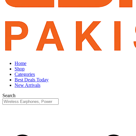
Home
Shop
Categories
Best Deals Today
New Arrivals
Search