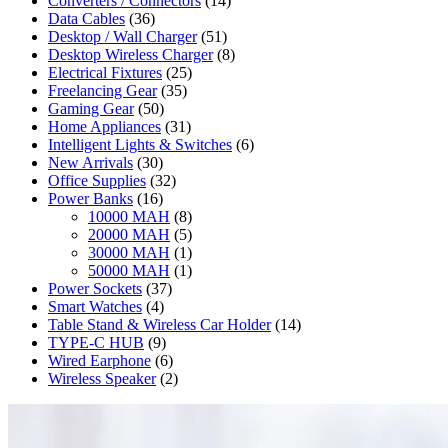
Converters / Connectors
(14)
Data Cables
(36)
Desktop / Wall Charger
(51)
Desktop Wireless Charger
(8)
Electrical Fixtures
(25)
Freelancing Gear
(35)
Gaming Gear
(50)
Home Appliances
(31)
Intelligent Lights & Switches
(6)
New Arrivals
(30)
Office Supplies
(32)
Power Banks
(16)
10000 MAH
(8)
20000 MAH
(5)
30000 MAH
(1)
50000 MAH
(1)
Power Sockets
(37)
Smart Watches
(4)
Table Stand & Wireless Car Holder
(14)
TYPE-C HUB
(9)
Wired Earphone
(6)
Wireless Speaker
(2)