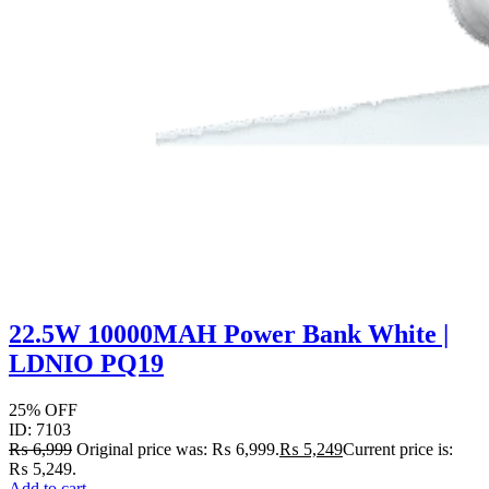
22.5W 10000MAH Power Bank White |
LDNIO PQ19
25% OFF
ID: 7103
₨
6,999
Original price was: ₨ 6,999.
₨
5,249
Current price is:
₨ 5,249.
Add to cart