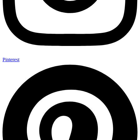
Pinterest