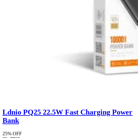
Ldnio PQ25 22.5W Fast Charging Power
Bank
25% OFF