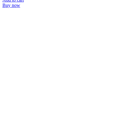
Buy now