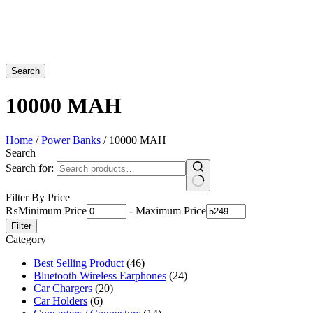
Search
10000 MAH
Home
/
Power Banks
/ 10000 MAH
Search
Search for:
Filter By Price
₨
Minimum Price
-
Maximum Price
Filter
Category
Best Selling Product
(46)
Bluetooth Wireless Earphones
(24)
Car Chargers
(20)
Car Holders
(6)