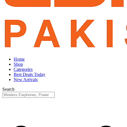
Home
Shop
Categories
Best Deals Today
New Arrivals
Search