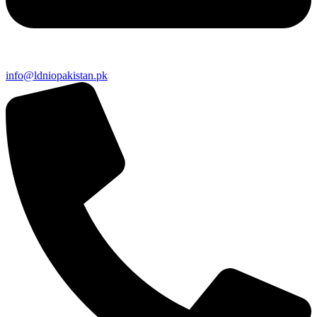
info@ldniopakistan.pk