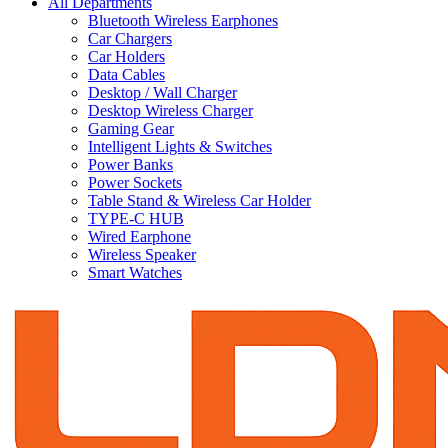
All Departments
Bluetooth Wireless Earphones
Car Chargers
Car Holders
Data Cables
Desktop / Wall Charger
Desktop Wireless Charger
Gaming Gear
Intelligent Lights & Switches
Power Banks
Power Sockets
Table Stand & Wireless Car Holder
TYPE-C HUB
Wired Earphone
Wireless Speaker
Smart Watches