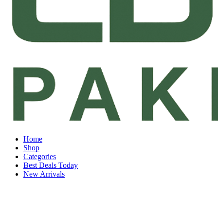
Home
Shop
Categories
Best Deals Today
New Arrivals