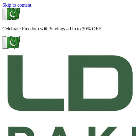
Skip to content
Celebrate Freedom with Savings – Up to 30% OFF!