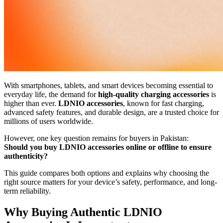
With smartphones, tablets, and smart devices becoming essential to
everyday life, the demand for
high-quality charging accessories
is
higher than ever.
LDNIO accessories
, known for fast charging,
advanced safety features, and durable design, are a trusted choice for
millions of users worldwide.
However, one key question remains for buyers in Pakistan:
Should you buy LDNIO accessories online or offline to ensure
authenticity?
This guide compares both options and explains why choosing the
right source matters for your device’s safety, performance, and long-
term reliability.
Why Buying Authentic LDNIO