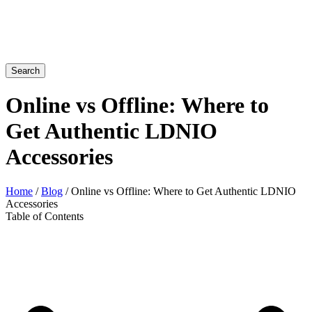
Search
Online vs Offline: Where to
Get Authentic LDNIO
Accessories
Home
/
Blog
/ Online vs Offline: Where to Get Authentic LDNIO
Accessories
Table of Contents