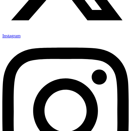
Instagram