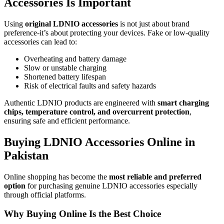
Accessories Is Important
Using
original LDNIO accessories
is not just about brand
preference-it’s about protecting your devices. Fake or low-quality
accessories can lead to:
Overheating and battery damage
Slow or unstable charging
Shortened battery lifespan
Risk of electrical faults and safety hazards
Authentic LDNIO products are engineered with
smart charging
chips, temperature control, and overcurrent protection
,
ensuring safe and efficient performance.
Buying LDNIO Accessories Online in
Pakistan
Online shopping has become the
most reliable and preferred
option
for purchasing genuine LDNIO accessories especially
through official platforms.
Why Buying Online Is the Best Choice