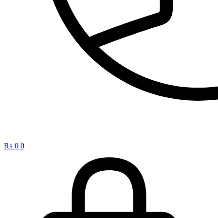
₨
0
0