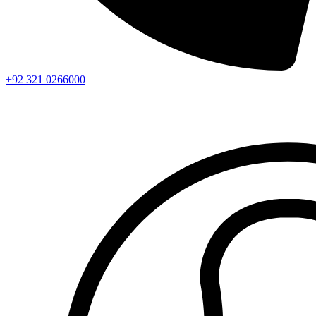
+92 321 0266000