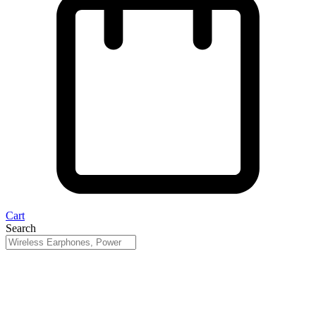
Cart
Search