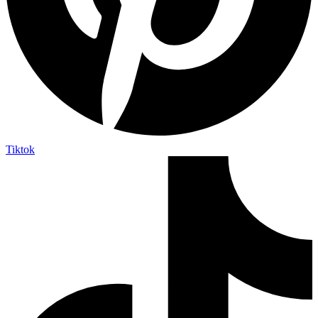
Tiktok