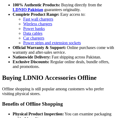
100% Authentic Products:
Buying directly from the
LDNIO Pakistan
guarantees originality.
Complete Product Range:
Easy access to:
Fast wall chargers
Wireless chargers
Power banks
Data cables
Car chargers
Power strips and extension sockets
Official Warranty & Support:
Online purchases come with
warranty and after-sales service.
Nationwide Delivery:
Fast shipping across Pakistan.
Exclusive Discounts:
Regular online deals, bundle offers,
and promotions.
Buying LDNIO Accessories Offline
Offline shopping is still popular among customers who prefer
visiting physical stores.
Benefits of Offline Shopping
Physical Product Inspection:
You can examine packaging