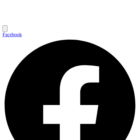
Facebook