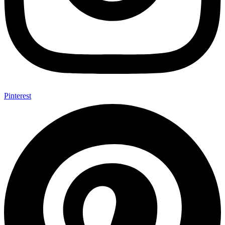
Pinterest