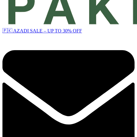
🇵🇰 AZADI SALE – UP TO 30% OFF