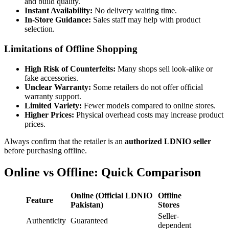
and build quality.
Instant Availability:
No delivery waiting time.
In-Store Guidance:
Sales staff may help with product
selection.
Limitations of Offline Shopping
High Risk of Counterfeits:
Many shops sell look-alike or
fake accessories.
Unclear Warranty:
Some retailers do not offer official
warranty support.
Limited Variety:
Fewer models compared to online stores.
Higher Prices:
Physical overhead costs may increase product
prices.
Always confirm that the retailer is an
authorized LDNIO seller
before purchasing offline.
Online vs Offline: Quick Comparison
Online (Official LDNIO
Offline
Feature
Pakistan)
Stores
Seller-
Authenticity
Guaranteed
dependent