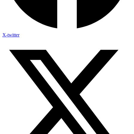
X-twitter