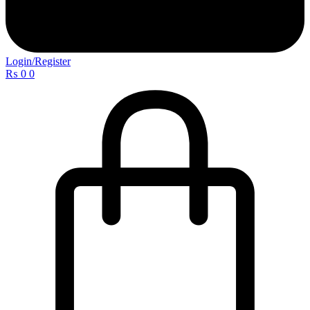
Login/Register
₨
0
0