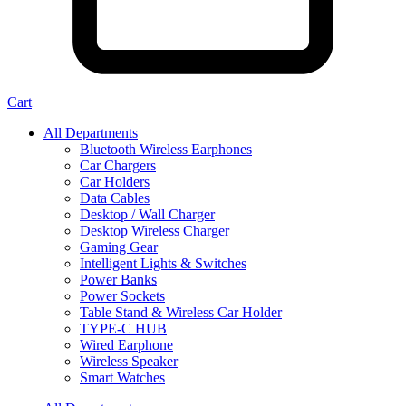
Cart
All Departments
Bluetooth Wireless Earphones
Car Chargers
Car Holders
Data Cables
Desktop / Wall Charger
Desktop Wireless Charger
Gaming Gear
Intelligent Lights & Switches
Power Banks
Power Sockets
Table Stand & Wireless Car Holder
TYPE-C HUB
Wired Earphone
Wireless Speaker
Smart Watches