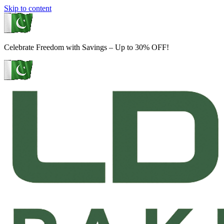
Skip to content
Celebrate Freedom with Savings – Up to 30% OFF!