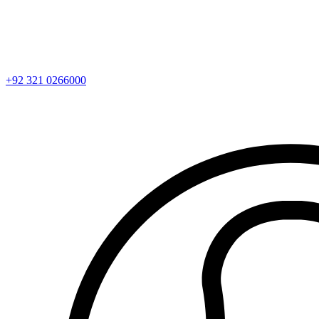
+92 321 0266000