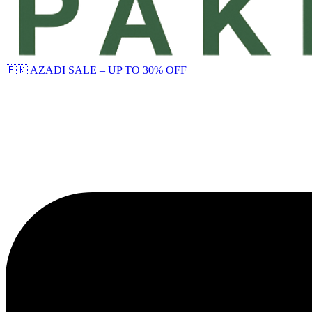
🇵🇰 AZADI SALE – UP TO 30% OFF