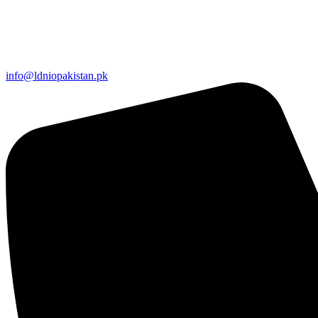
info@ldniopakistan.pk