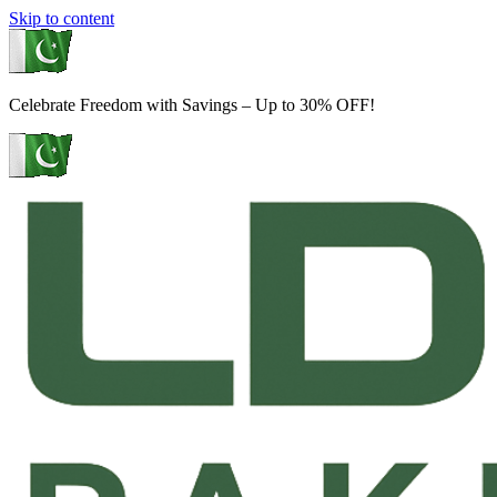
Skip to content
Celebrate Freedom with Savings – Up to 30% OFF!