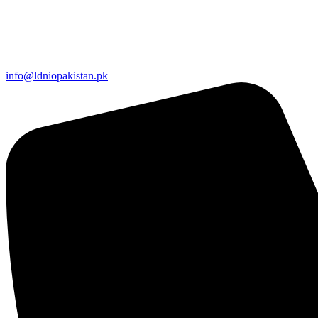
info@ldniopakistan.pk