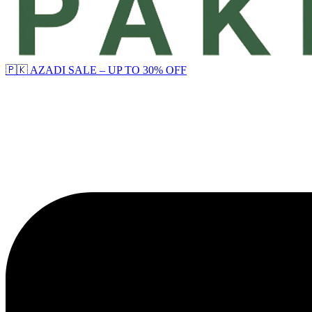
🇵🇰 AZADI SALE – UP TO 30% OFF