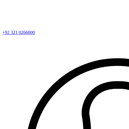
+92 321 0266000