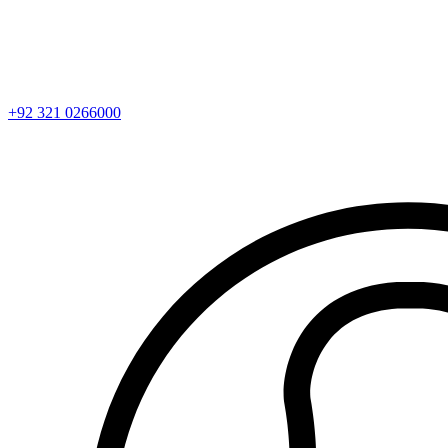
+92 321 0266000