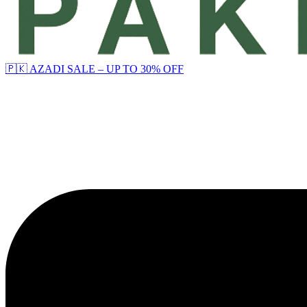
🇵🇰 AZADI SALE – UP TO 30% OFF