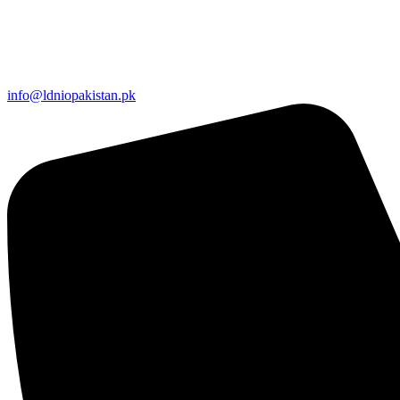
info@ldniopakistan.pk