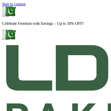
Skip to content
Celebrate Freedom with Savings – Up to 30% OFF!