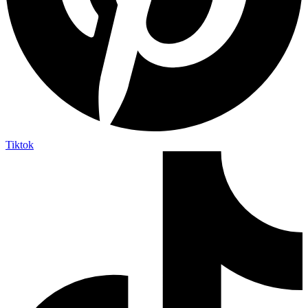
Tiktok