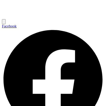
Facebook