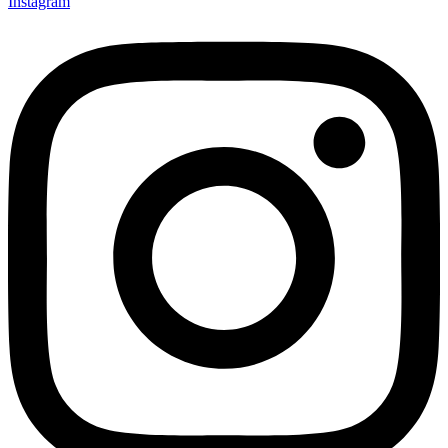
Instagram