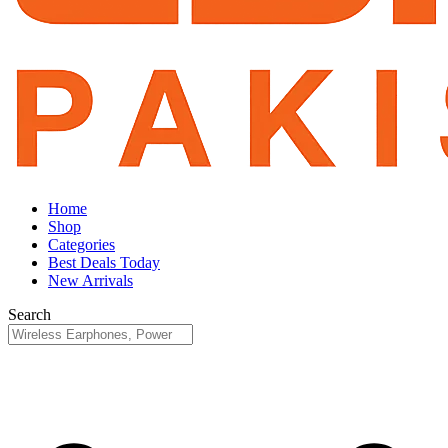
Home
Shop
Categories
Best Deals Today
New Arrivals
Search