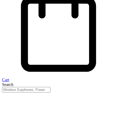
Cart
Search