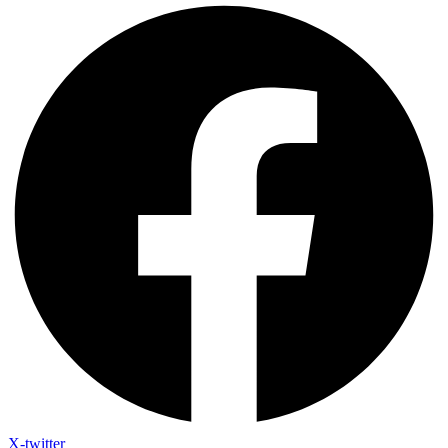
X-twitter