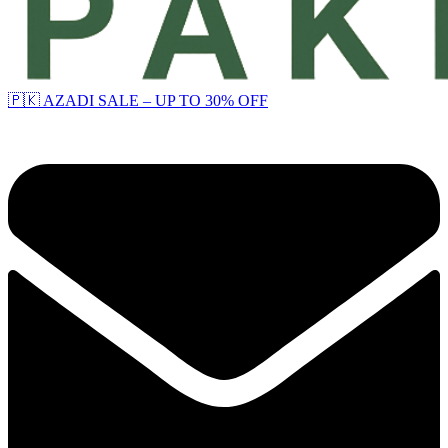
🇵🇰 AZADI SALE – UP TO 30% OFF