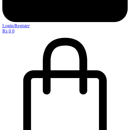
Login/Register
₨
0
0