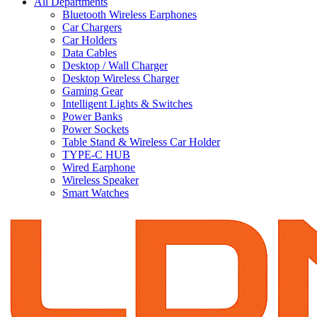
All Departments
Bluetooth Wireless Earphones
Car Chargers
Car Holders
Data Cables
Desktop / Wall Charger
Desktop Wireless Charger
Gaming Gear
Intelligent Lights & Switches
Power Banks
Power Sockets
Table Stand & Wireless Car Holder
TYPE-C HUB
Wired Earphone
Wireless Speaker
Smart Watches