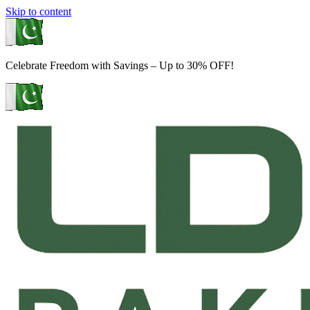
Skip to content
Celebrate Freedom with Savings – Up to 30% OFF!