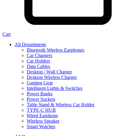
Cart
All Departments
Bluetooth Wireless Earphones
Car Chargers
Car Holders
Data Cables
Desktop / Wall Charger
Desktop Wireless Charger
Gaming Gear
Intelligent Lights & Switches
Power Banks
Power Sockets
Table Stand & Wireless Car Holder
TYPE-C HUB
Wired Earphone
Wireless Speaker
Smart Watches