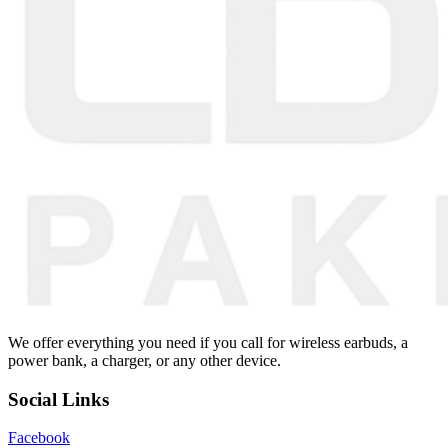
We offer everything you need if you call for wireless earbuds, a
power bank, a charger, or any other device.
Social Links
Facebook