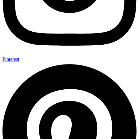
Pinterest