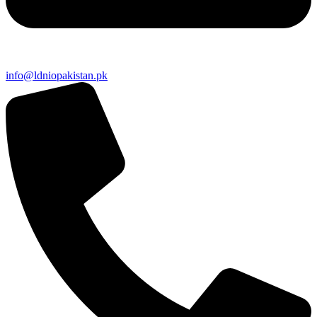
info@ldniopakistan.pk