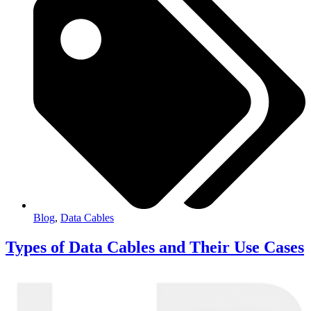
Blog
,
Data Cables
Types of Data Cables and Their Use Cases