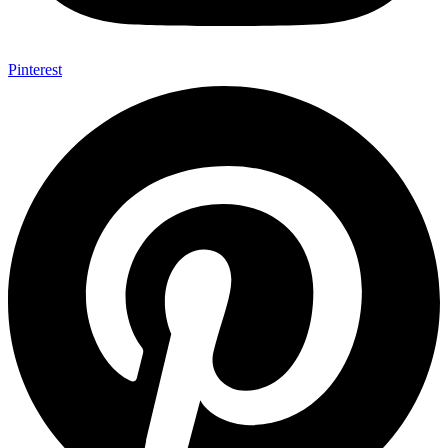
Pinterest