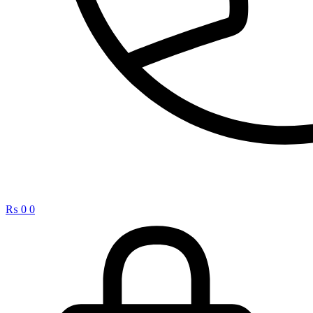
₨
0
0