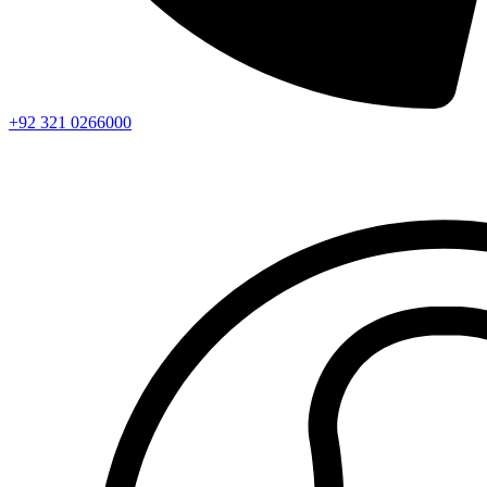
+92 321 0266000