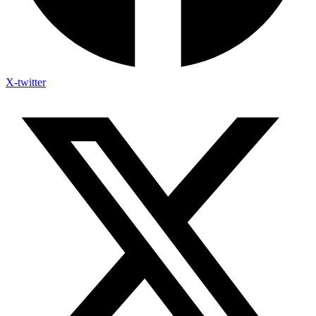
X-twitter