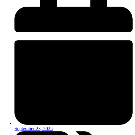
September 23, 2025