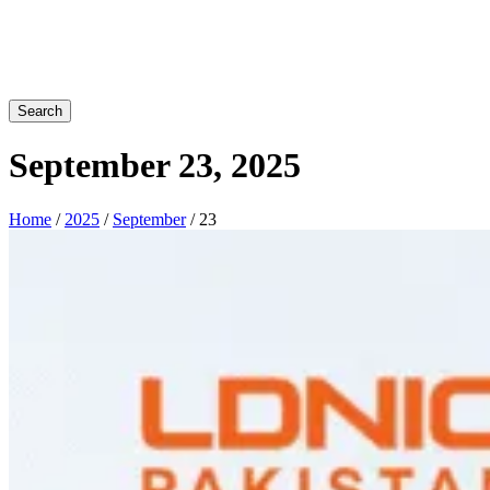
Search
September 23, 2025
Home
/
2025
/
September
/ 23