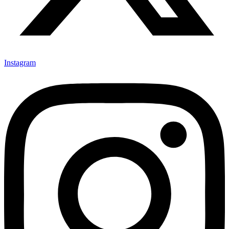
Instagram