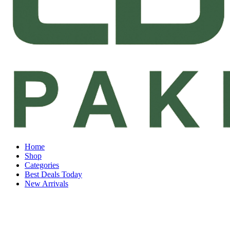
Home
Shop
Categories
Best Deals Today
New Arrivals