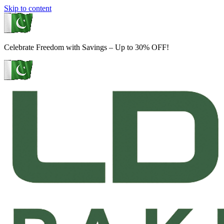
Skip to content
Celebrate Freedom with Savings – Up to 30% OFF!