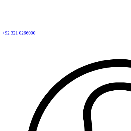
+92 321 0266000