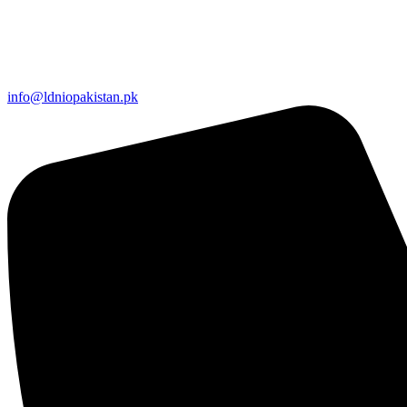
info@ldniopakistan.pk