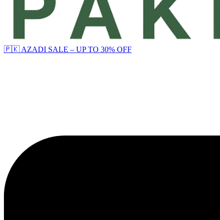
🇵🇰 AZADI SALE – UP TO 30% OFF