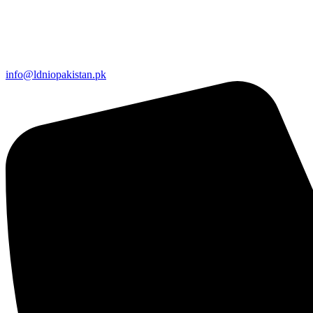
info@ldniopakistan.pk