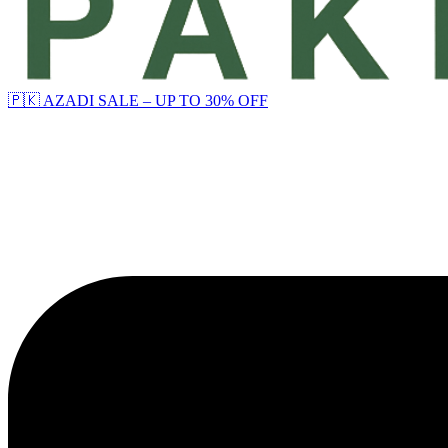
🇵🇰 AZADI SALE – UP TO 30% OFF