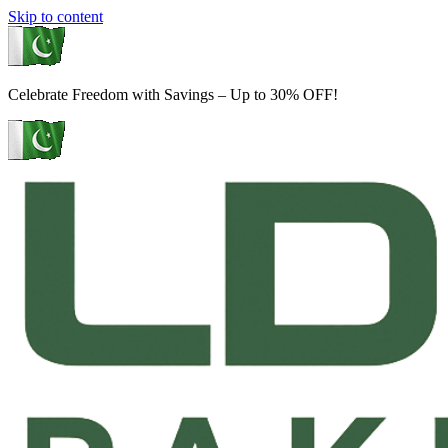
Skip to content
Celebrate Freedom with Savings – Up to 30% OFF!