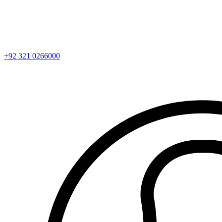
+92 321 0266000