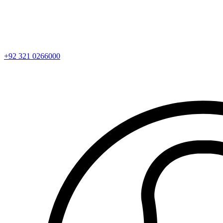
+92 321 0266000