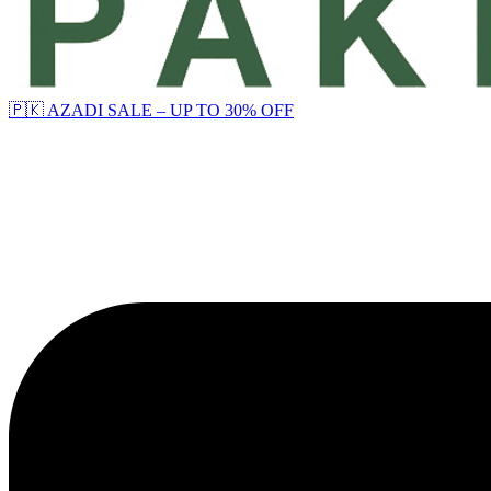
🇵🇰 AZADI SALE – UP TO 30% OFF