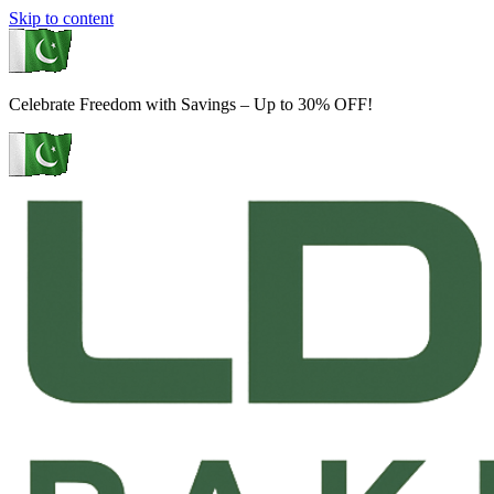
Skip to content
Celebrate Freedom with Savings – Up to 30% OFF!