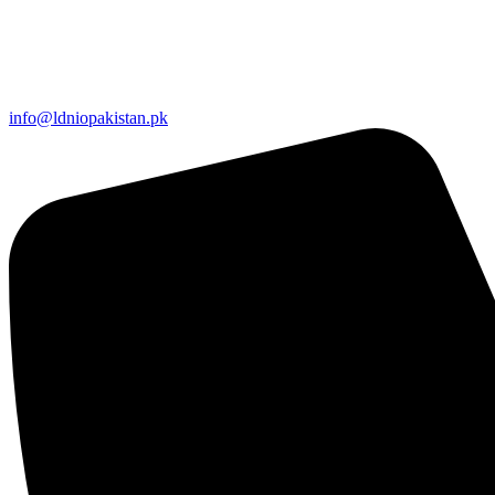
info@ldniopakistan.pk