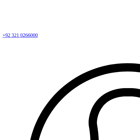
+92 321 0266000