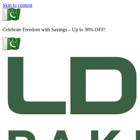
Skip to content
Celebrate Freedom with Savings – Up to 30% OFF!