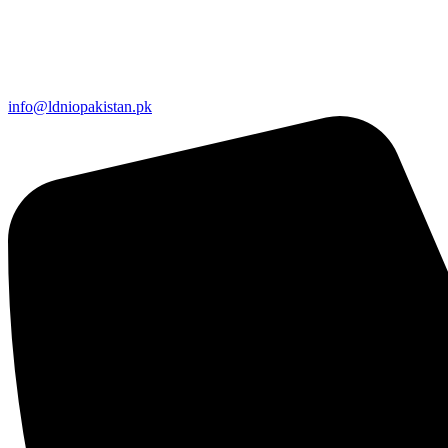
info@ldniopakistan.pk