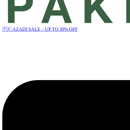
🇵🇰 AZADI SALE – UP TO 30% OFF